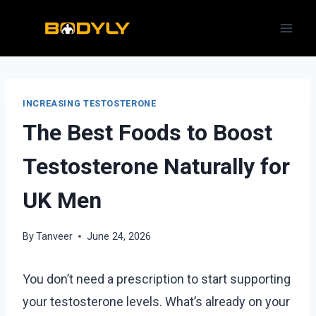
Skip
to
content
INCREASING TESTOSTERONE
The Best Foods to Boost
Testosterone Naturally for
UK Men
By
Tanveer
June 24, 2026
You don’t need a prescription to start supporting
your testosterone levels. What’s already on your