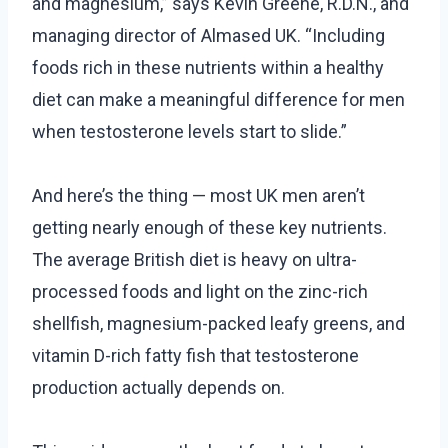
and magnesium,” says Kevin Greene, R.D.N., and
managing director of Almased UK. “Including
foods rich in these nutrients within a healthy
diet can make a meaningful difference for men
when testosterone levels start to slide.”
And here’s the thing — most UK men aren’t
getting nearly enough of these key nutrients.
The average British diet is heavy on ultra-
processed foods and light on the zinc-rich
shellfish, magnesium-packed leafy greens, and
vitamin D-rich fatty fish that testosterone
production actually depends on.