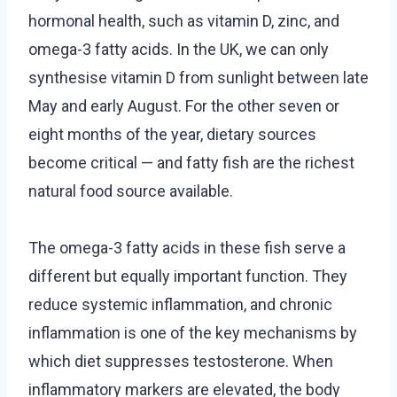
hormonal health, such as vitamin D, zinc, and
omega-3 fatty acids. In the UK, we can only
synthesise vitamin D from sunlight between late
May and early August. For the other seven or
eight months of the year, dietary sources
become critical — and fatty fish are the richest
natural food source available.
The omega-3 fatty acids in these fish serve a
different but equally important function. They
reduce systemic inflammation, and chronic
inflammation is one of the key mechanisms by
which diet suppresses testosterone. When
inflammatory markers are elevated, the body