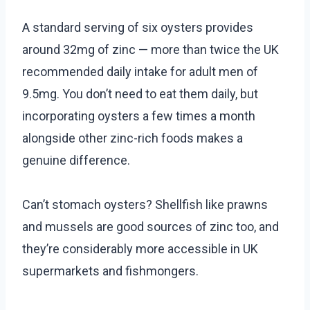
A standard serving of six oysters provides
around 32mg of zinc — more than twice the UK
recommended daily intake for adult men of
9.5mg. You don’t need to eat them daily, but
incorporating oysters a few times a month
alongside other zinc-rich foods makes a
genuine difference.
Can’t stomach oysters? Shellfish like prawns
and mussels are good sources of zinc too, and
they’re considerably more accessible in UK
supermarkets and fishmongers.