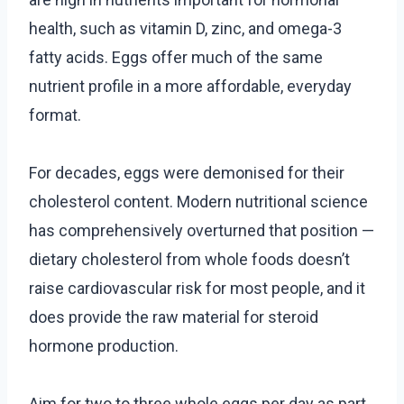
health, such as vitamin D, zinc, and omega-3
fatty acids. Eggs offer much of the same
nutrient profile in a more affordable, everyday
format.
For decades, eggs were demonised for their
cholesterol content. Modern nutritional science
has comprehensively overturned that position —
dietary cholesterol from whole foods doesn’t
raise cardiovascular risk for most people, and it
does provide the raw material for steroid
hormone production.
Aim for two to three whole eggs per day as part