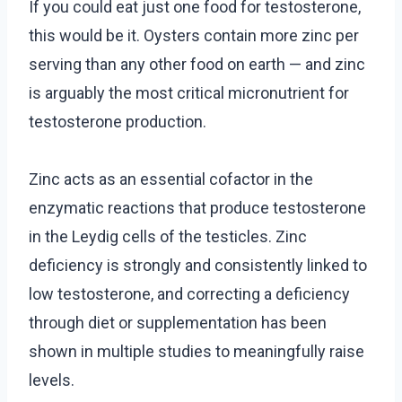
If you could eat just one food for testosterone,
this would be it. Oysters contain more zinc per
serving than any other food on earth — and zinc
is arguably the most critical micronutrient for
testosterone production.
Zinc acts as an essential cofactor in the
enzymatic reactions that produce testosterone
in the Leydig cells of the testicles. Zinc
deficiency is strongly and consistently linked to
low testosterone, and correcting a deficiency
through diet or supplementation has been
shown in multiple studies to meaningfully raise
levels.