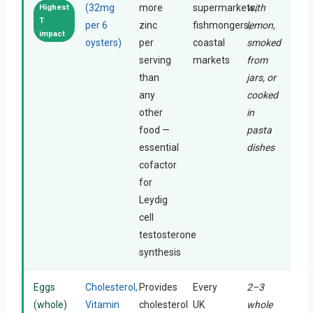
(32mg
more
supermarkets,
with
Highest
T
per 6
zinc
fishmongers,
lemon,
impact
oysters)
per
coastal
smoked
serving
markets
from
than
jars, or
any
cooked
other
in
food —
pasta
essential
dishes
cofactor
for
Leydig
cell
testosterone
synthesis
Eggs
Cholesterol,
Provides
Every
2–3
(whole)
Vitamin
cholesterol
UK
whole