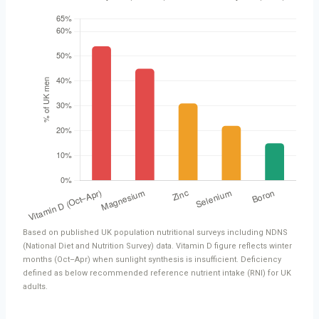
Based on published UK population nutritional surveys including NDNS
(National Diet and Nutrition Survey) data. Vitamin D figure reflects winter
months (Oct–Apr) when sunlight synthesis is insufficient. Deficiency
defined as below recommended reference nutrient intake (RNI) for UK
adults.