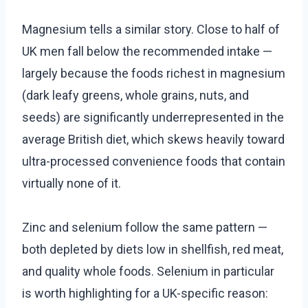
Magnesium tells a similar story. Close to half of
UK men fall below the recommended intake —
largely because the foods richest in magnesium
(dark leafy greens, whole grains, nuts, and
seeds) are significantly underrepresented in the
average British diet, which skews heavily toward
ultra-processed convenience foods that contain
virtually none of it.
Zinc and selenium follow the same pattern —
both depleted by diets low in shellfish, red meat,
and quality whole foods. Selenium in particular
is worth highlighting for a UK-specific reason: