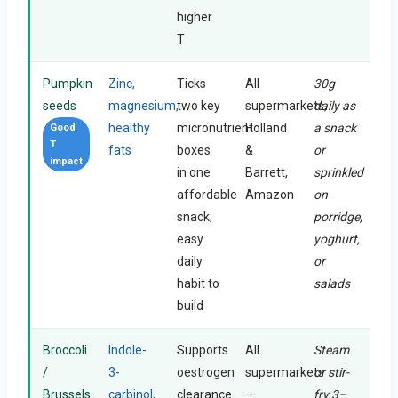
higher
T
Pumpkin
Zinc,
Ticks
All
30g
seeds
magnesium,
two key
supermarkets,
daily as
healthy
micronutrient
Holland
a snack
Good
T
fats
boxes
&
or
impact
in one
Barrett,
sprinkled
affordable
Amazon
on
snack;
porridge,
easy
yoghurt,
daily
or
habit to
salads
build
Broccoli
Indole-
Supports
All
Steam
/
3-
oestrogen
supermarkets
or stir-
Brussels
carbinol,
clearance
—
fry 3–