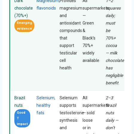
Dark
Magnesium,
Provides
All
1–2
chocolate
flavonoids
magnesium
supermarkets
squares
(70%+)
and
—
daily;
antioxidant
Green
must
Emerging
evidence
compounds
&
be
that
Black’s
70%+
support
70%+
cocoa
testicular
widely
— milk
cell
available
chocolate
health
has
negligible
benefit
Brazil
Selenium,
Selenium
All
2–3
nuts
healthy
supports
supermarkets
Brazil
fats
testosterone
— sold
nuts
Good
T
synthesis
loose
daily —
impact
and
or in
don’t