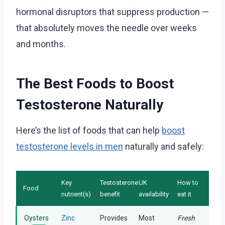
hormonal disruptors that suppress production —
that absolutely moves the needle over weeks
and months.
The Best Foods to Boost
Testosterone Naturally
Here’s the list of foods that can help
boost
testosterone levels in men
naturally and safely:
Key
Testosterone
UK
How to
Food
nutrient(s)
benefit
availability
eat it
Oysters
Zinc
Provides
Most
Fresh