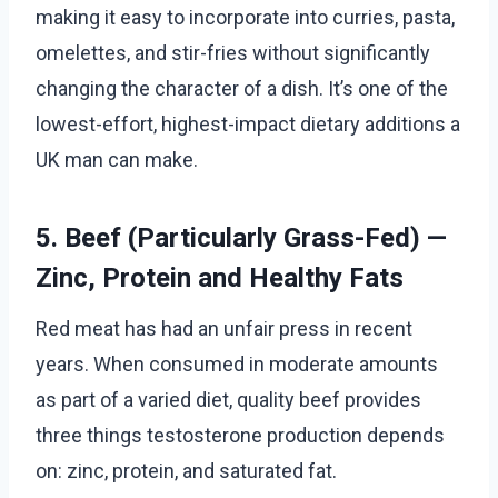
making it easy to incorporate into curries, pasta,
omelettes, and stir-fries without significantly
changing the character of a dish. It’s one of the
lowest-effort, highest-impact dietary additions a
UK man can make.
5. Beef (Particularly Grass-Fed) —
Zinc, Protein and Healthy Fats
Red meat has had an unfair press in recent
years. When consumed in moderate amounts
as part of a varied diet, quality beef provides
three things testosterone production depends
on: zinc, protein, and saturated fat.