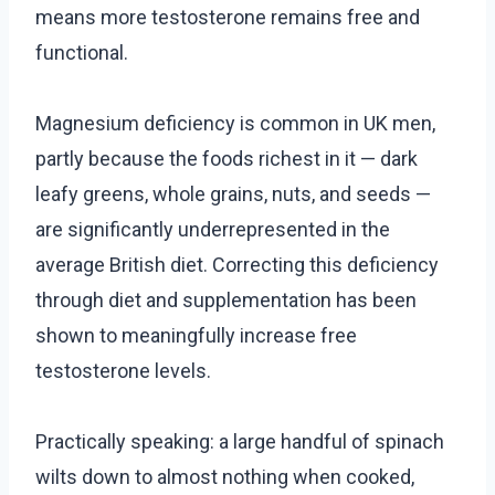
means more testosterone remains free and
functional.
Magnesium deficiency is common in UK men,
partly because the foods richest in it — dark
leafy greens, whole grains, nuts, and seeds —
are significantly underrepresented in the
average British diet. Correcting this deficiency
through diet and supplementation has been
shown to meaningfully increase free
testosterone levels.
Practically speaking: a large handful of spinach
wilts down to almost nothing when cooked,