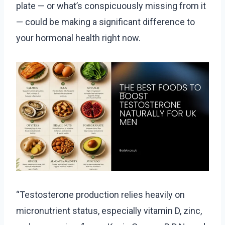
plate — or what’s conspicuously missing from it
— could be making a significant difference to
your hormonal health right now.
“Testosterone production relies heavily on
micronutrient status, especially vitamin D, zinc,