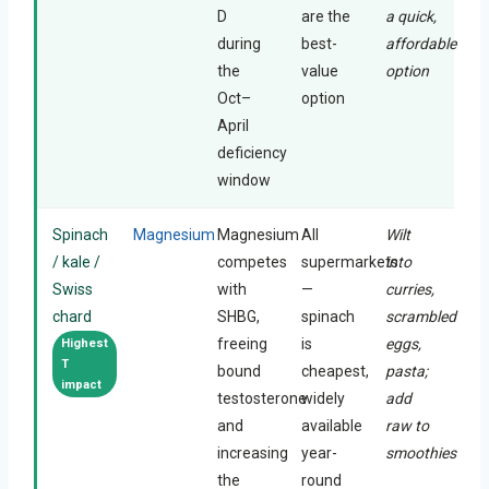
D
are the
a quick,
during
best-
affordable
the
value
option
Oct–
option
April
deficiency
window
Spinach
Magnesium
Magnesium
All
Wilt
/ kale /
competes
supermarkets
into
Swiss
with
—
curries,
chard
SHBG,
spinach
scrambled
freeing
is
eggs,
Highest
T
bound
cheapest,
pasta;
impact
testosterone
widely
add
and
available
raw to
increasing
year-
smoothies
the
round