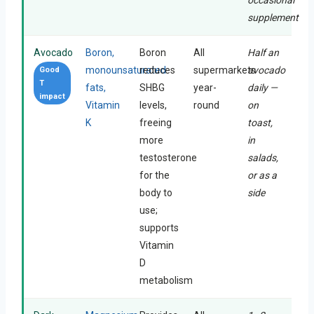
supplement
Avocado
Boron,
Boron
All
Half an
monounsaturated
reduces
supermarkets
avocado
Good
T
fats,
SHBG
year-
daily —
impact
Vitamin
levels,
round
on
K
freeing
toast,
more
in
testosterone
salads,
for the
or as a
body to
side
use;
supports
Vitamin
D
metabolism