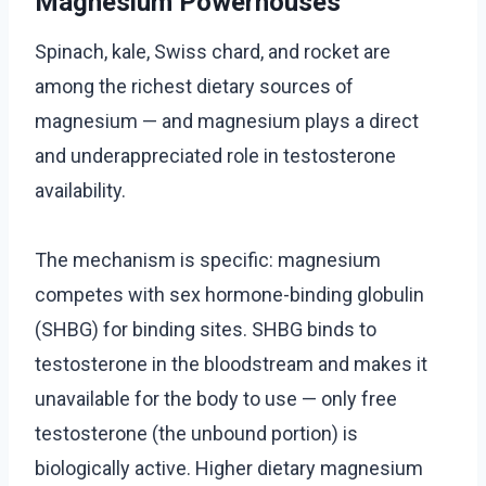
Magnesium Powerhouses
Spinach, kale, Swiss chard, and rocket are
among the richest dietary sources of
magnesium — and magnesium plays a direct
and underappreciated role in testosterone
availability.
The mechanism is specific: magnesium
competes with sex hormone-binding globulin
(SHBG) for binding sites. SHBG binds to
testosterone in the bloodstream and makes it
unavailable for the body to use — only free
testosterone (the unbound portion) is
biologically active. Higher dietary magnesium