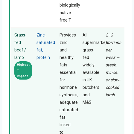
biologically
active
free T
Grass-
Zinc,
Provides
All
2–3
fed
saturated
zinc
supermarkets;
portions
beef /
fat,
and
grass-
per
lamb
protein
healthy
fed
week —
fats
widely
steak,
Highest
T
essential
available
mince,
impact
for
in UK
or slow-
hormone
butchers
cooked
synthesis;
and
lamb
adequate
M&S
saturated
fat
linked
to