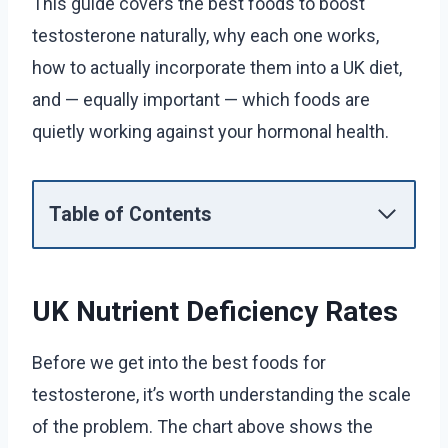
This guide covers the best foods to boost
testosterone naturally, why each one works,
how to actually incorporate them into a UK diet,
and — equally important — which foods are
quietly working against your hormonal health.
Table of Contents
UK Nutrient Deficiency Rates
Before we get into the best foods for
testosterone, it’s worth understanding the scale
of the problem. The chart above shows the