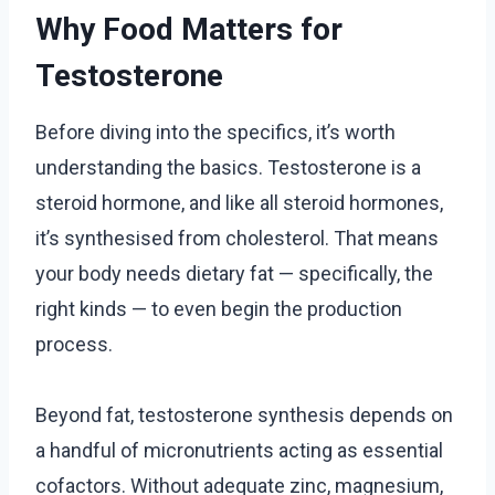
Why Food Matters for
Testosterone
Before diving into the specifics, it’s worth
understanding the basics. Testosterone is a
steroid hormone, and like all steroid hormones,
it’s synthesised from cholesterol. That means
your body needs dietary fat — specifically, the
right kinds — to even begin the production
process.
Beyond fat, testosterone synthesis depends on
a handful of micronutrients acting as essential
cofactors. Without adequate zinc, magnesium,