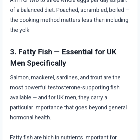
of a balanced diet. Poached, scrambled, boiled —
the cooking method matters less than including
the yolk.
3. Fatty Fish — Essential for UK
Men Specifically
Salmon, mackerel, sardines, and trout are the
most powerful testosterone-supporting fish
available — and for UK men, they carry a
particular importance that goes beyond general
hormonal health.
Fatty fish are high in nutrients important for