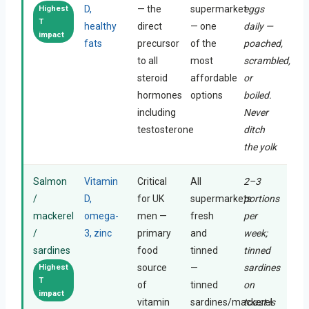
D,
— the
supermarket
eggs
Highest
T
healthy
direct
— one
daily —
impact
fats
precursor
of the
poached,
to all
most
scrambled,
steroid
affordable
or
hormones
options
boiled.
including
Never
testosterone
ditch
the yolk
Salmon
Vitamin
Critical
All
2–3
/
D,
for UK
supermarkets
portions
mackerel
omega-
men —
fresh
per
/
3, zinc
primary
and
week;
sardines
food
tinned
tinned
source
—
sardines
Highest
T
of
tinned
on
impact
vitamin
sardines/mackerel
toast is