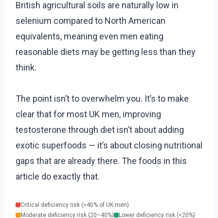
British agricultural soils are naturally low in
selenium compared to North American
equivalents, meaning even men eating
reasonable diets may be getting less than they
think.
The point isn’t to overwhelm you. It’s to make
clear that for most UK men, improving
testosterone through diet isn’t about adding
exotic superfoods — it’s about closing nutritional
gaps that are already there. The foods in this
article do exactly that.
Critical deficiency risk (>40% of UK men)
Moderate deficiency risk (20–40%)
Lower deficiency risk (<20%)