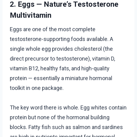
2. Eggs — Nature’s Testosterone
Multivitamin
Eggs are one of the most complete
testosterone-supporting foods available. A
single whole egg provides cholesterol (the
direct precursor to testosterone), vitamin D,
vitamin B12, healthy fats, and high-quality
protein — essentially a miniature hormonal
toolkit in one package.
The key word there is whole. Egg whites contain
protein but none of the hormonal building
blocks. Fatty fish such as salmon and sardines
are high in nutrients important for hormonal