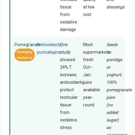
tissue
at low
dressings
from
cost
oxidative
damage
Pomegranate
Antioxidants,
One
Most
Seeds
punicalagins
study
supermarkets
on
Emerging
evidence
showed
fresh
porridge
24% T
Oct–
or
increase;
Jan;
yoghurt;
antioxidants
juice
100%
protect
available
pomegranate
testicular
year-
juice
tissue
round
(no
from
added
oxidative
sugar)
stress
as
occasional