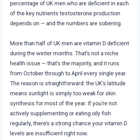
percentage of UK men who are deficient in each
of the key nutrients testosterone production
depends on — and the numbers are sobering.
More than half of UK men are vitamin D deficient
during the winter months. That’s not a niche
health issue — that’s the majority, and it runs
from October through to April every single year.
The reason is straightforward: the UK’s latitude
means sunlight is simply too weak for skin
synthesis for most of the year. If you’re not
actively supplementing or eating oily fish
regularly, there’s a strong chance your vitamin D
levels are insufficient right now.