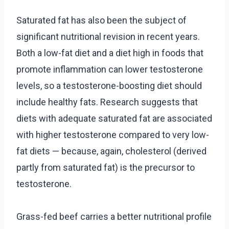
Saturated fat has also been the subject of
significant nutritional revision in recent years.
Both a low-fat diet and a diet high in foods that
promote inflammation can lower testosterone
levels, so a testosterone-boosting diet should
include healthy fats. Research suggests that
diets with adequate saturated fat are associated
with higher testosterone compared to very low-
fat diets — because, again, cholesterol (derived
partly from saturated fat) is the precursor to
testosterone.
Grass-fed beef carries a better nutritional profile