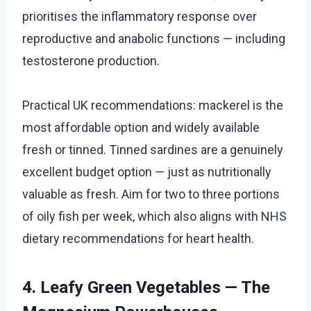
prioritises the inflammatory response over
reproductive and anabolic functions — including
testosterone production.
Practical UK recommendations: mackerel is the
most affordable option and widely available
fresh or tinned. Tinned sardines are a genuinely
excellent budget option — just as nutritionally
valuable as fresh. Aim for two to three portions
of oily fish per week, which also aligns with NHS
dietary recommendations for heart health.
4. Leafy Green Vegetables — The