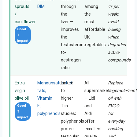
sprouts
DIM
through
among
4x per
/
the
the
week;
cauliflower
liver —
most
avoid
improves
affordable
boiling
Good
T
the
UK
which
impact
testosterone-
vegetables
degrades
to-
active
oestrogen
compounds
ratio
Extra
Monounsaturated
Linked
All
Replace
virgin
fats,
to
supermarkets
vegetable/sunf
olive oil
Vitamin
higher
— Lidl
oil with
E,
T in
and
EVOO
Good
T
polyphenols
studies;
Aldi
for
impact
polyphenols
offer
everyday
protect
excellent
cooking
testicular
quality
and