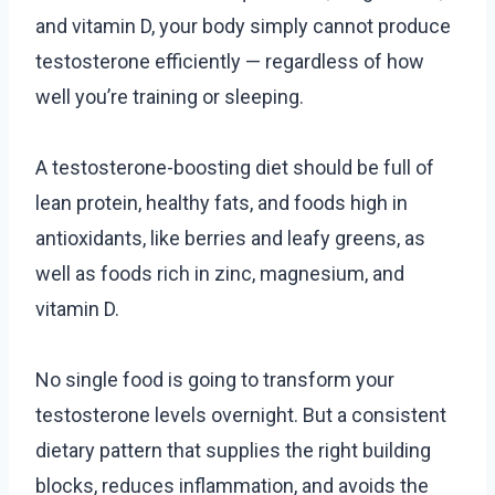
and vitamin D, your body simply cannot produce
testosterone efficiently — regardless of how
well you’re training or sleeping.
A testosterone-boosting diet should be full of
lean protein, healthy fats, and foods high in
antioxidants, like berries and leafy greens, as
well as foods rich in zinc, magnesium, and
vitamin D.
No single food is going to transform your
testosterone levels overnight. But a consistent
dietary pattern that supplies the right building
blocks, reduces inflammation, and avoids the