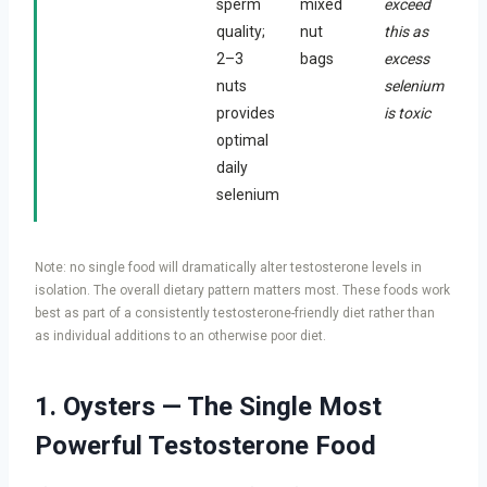
sperm
mixed
exceed
quality;
nut
this as
2–3
bags
excess
nuts
selenium
provides
is toxic
optimal
daily
selenium
Note: no single food will dramatically alter testosterone levels in
isolation. The overall dietary pattern matters most. These foods work
best as part of a consistently testosterone-friendly diet rather than
as individual additions to an otherwise poor diet.
1. Oysters — The Single Most
Powerful Testosterone Food