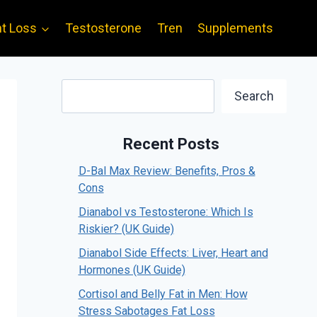
t Loss
Testosterone
Tren
Supplements
Search
Search
Recent Posts
D-Bal Max Review: Benefits, Pros &
Cons
Dianabol vs Testosterone: Which Is
Riskier? (UK Guide)
Dianabol Side Effects: Liver, Heart and
Hormones (UK Guide)
Cortisol and Belly Fat in Men: How
Stress Sabotages Fat Loss