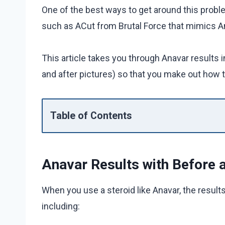
One of the best ways to get around this probl
such as ACut from Brutal Force that mimics An
This article takes you through Anavar results 
and after pictures) so that you make out how t
Table of Contents
Anavar Results with Before a
When you use a steroid like Anavar, the result
including: