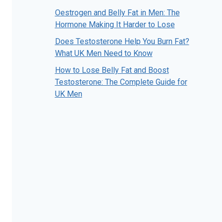
Oestrogen and Belly Fat in Men: The
Hormone Making It Harder to Lose
Does Testosterone Help You Burn Fat?
What UK Men Need to Know
How to Lose Belly Fat and Boost
Testosterone: The Complete Guide for
UK Men