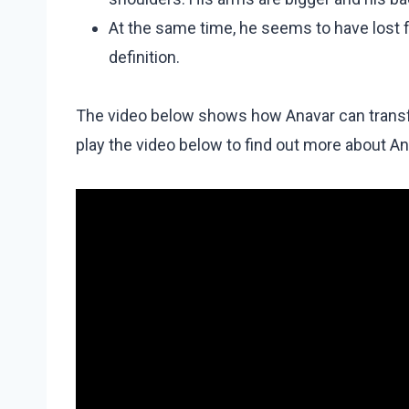
At the same time, he seems to have lost 
definition.
The video below shows how Anavar can transfor
play the video below to find out more about An