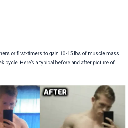
ners or first-timers to gain 10-15 lbs of muscle mass
k cycle. Here’s a typical before and after picture of