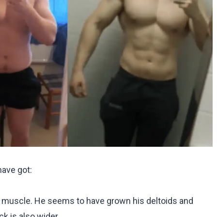
have got:
e muscle. He seems to have grown his deltoids and
k is also wider.