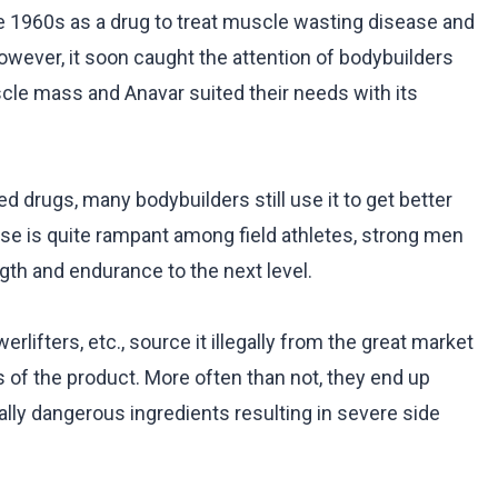
e 1960s as a drug to treat muscle wasting disease and
However, it soon caught the attention of bodybuilders
scle mass and Anavar suited their needs with its
ed drugs, many bodybuilders still use it to get better
 use is quite rampant among field athletes, strong men
gth and endurance to the next level.
rlifters, etc., source it illegally from the great market
s of the product. More often than not, they end up
lly dangerous ingredients resulting in severe side