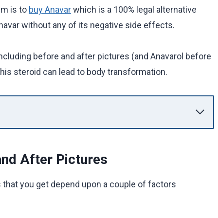
em is to
buy Anavar
which is a 100% legal alternative
avar without any of its negative side effects.
including before and after pictures (and Anavarol before
his steroid can lead to body transformation.
nd After Pictures
s that you get depend upon a couple of factors