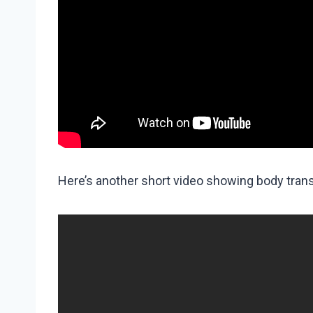
Here’s another short video showing body tran