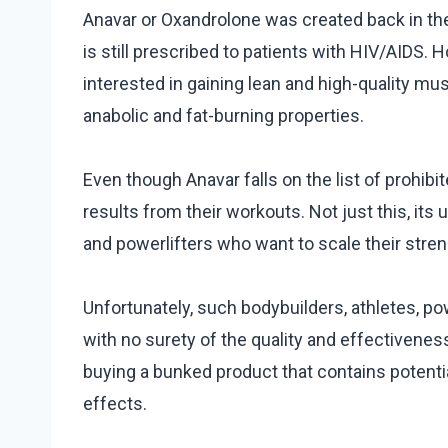
Anavar or Oxandrolone was created back in th
is still prescribed to patients with HIV/AIDS. 
interested in gaining lean and high-quality mu
anabolic and fat-burning properties.
Even though Anavar falls on the list of prohibit
results from their workouts. Not just this, its
and powerlifters who want to scale their stren
Unfortunately, such bodybuilders, athletes, powe
with no surety of the quality and effectivenes
buying a bunked product that contains potentia
effects.