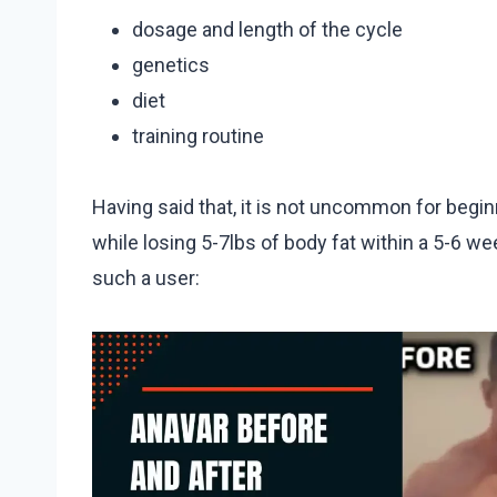
dosage and length of the cycle
genetics
diet
training routine
Having said that, it is not uncommon for begin
while losing 5-7lbs of body fat within a 5-6 wee
such a user: