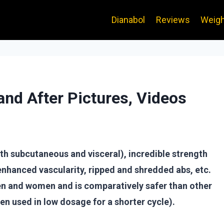
Dianabol
Reviews
Weigh
and After Pictures, Videos
oth subcutaneous and visceral), incredible strength
nhanced vascularity, ripped and shredded abs, etc.
men and women and is comparatively safer than other
hen used in low dosage for a shorter cycle).