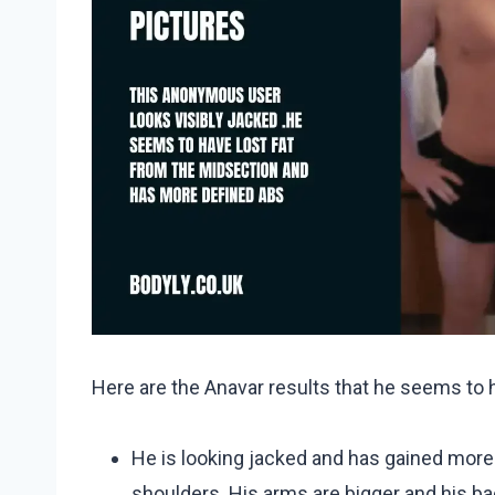
Here are the Anavar results that he seems to 
He is looking jacked and has gained mor
shoulders. His arms are bigger and his bac