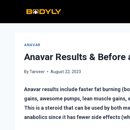
Skip
to
content
ANAVAR
Anavar Results & Before 
By
Tanveer
August 22, 2023
Anavar results include faster fat burning (b
gains, awesome pumps, lean muscle gains, e
This is a steroid that can be used by both 
anabolics since it has fewer side effects (w