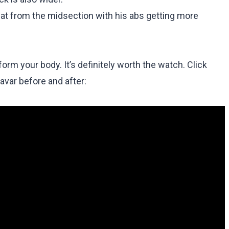
fat from the midsection with his abs getting more
m your body. It’s definitely worth the watch. Click
avar before and after: