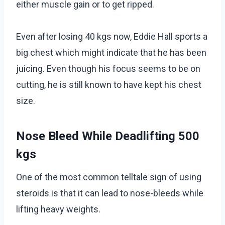
either muscle gain or to get ripped.
Even after losing 40 kgs now, Eddie Hall sports a
big chest which might indicate that he has been
juicing. Even though his focus seems to be on
cutting, he is still known to have kept his chest
size.
Nose Bleed While Deadlifting 500
kgs
One of the most common telltale sign of using
steroids is that it can lead to nose-bleeds while
lifting heavy weights.