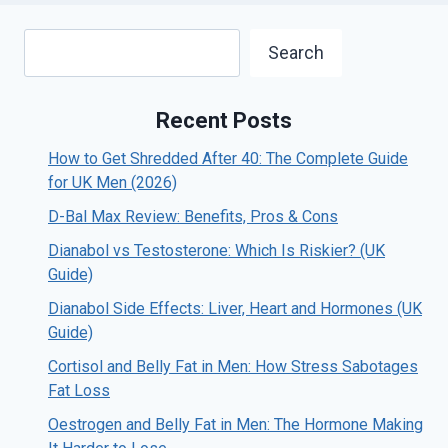
Search
Search
Recent Posts
How to Get Shredded After 40: The Complete Guide
for UK Men (2026)
D-Bal Max Review: Benefits, Pros & Cons
Dianabol vs Testosterone: Which Is Riskier? (UK
Guide)
Dianabol Side Effects: Liver, Heart and Hormones (UK
Guide)
Cortisol and Belly Fat in Men: How Stress Sabotages
Fat Loss
Oestrogen and Belly Fat in Men: The Hormone Making