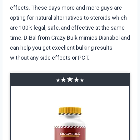
effects. These days more and more guys are
opting for natural alternatives to steroids which
are 100% legal, safe, and effective at the same
time. D-Bal from Crazy Bulk mimics Dianabol and
can help you get excellent bulking results
without any side effects or PCT.
★
★
★
★
★