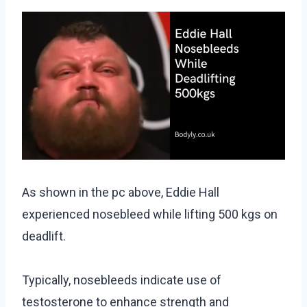
As shown in the pc above, Eddie Hall
experienced nosebleed while lifting 500 kgs on
deadlift.
Typically, nosebleeds indicate use of
testosterone to enhance strength and