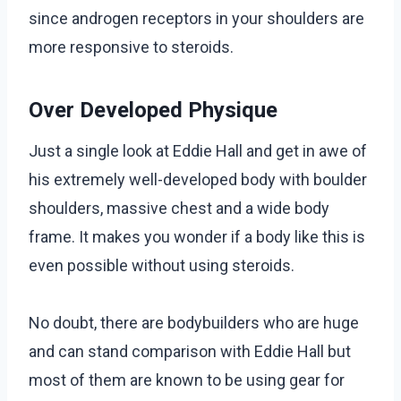
since androgen receptors in your shoulders are
more responsive to steroids.
Over Developed Physique
Just a single look at Eddie Hall and get in awe of
his extremely well-developed body with boulder
shoulders, massive chest and a wide body
frame. It makes you wonder if a body like this is
even possible without using steroids.
No doubt, there are bodybuilders who are huge
and can stand comparison with Eddie Hall but
most of them are known to be using gear for