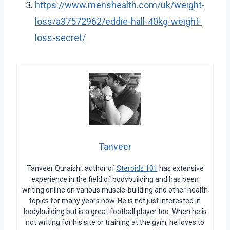
https://www.menshealth.com/uk/weight-
loss/a37572962/eddie-hall-40kg-weight-
loss-secret/
Tanveer
Tanveer Quraishi, author of
Steroids 101
has extensive
experience in the field of bodybuilding and has been
writing online on various muscle-building and other health
topics for many years now. He is not just interested in
bodybuilding but is a great football player too. When he is
not writing for his site or training at the gym, he loves to