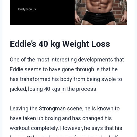
Eddie’s 40 kg Weight Loss
One of the most interesting developments that
Eddie seems to have gone through is that he
has transformed his body from being swole to
jacked, losing 40 kgs in the process.
Leaving the Strongman scene, he is known to
have taken up boxing and has changed his
workout completely. However, he says that his