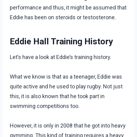
performance and thus, it might be assumed that
Eddie has been on steroids or testosterone.
Eddie Hall Training History
Let’s have a look at Eddie’s training history.
What we know is that as a teenager, Eddie was
quite active and he used to play rugby. Not just
this, it is also known that he took part in
swimming competitions too.
However, it is only in 2008 that he got into heavy
gymming. This kind of training requires a heavy