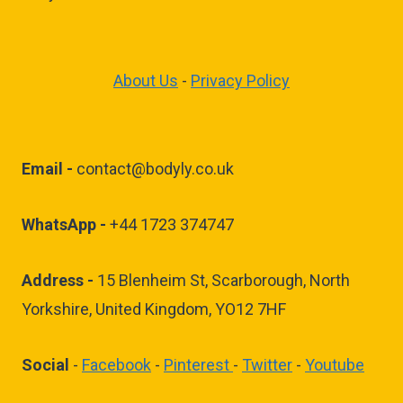
About Us
-
Privacy Policy
Email -
contact@bodyly.co.uk
WhatsApp -
+44 1723 374747
Address -
15 Blenheim St, Scarborough, North
Yorkshire, United Kingdom, YO12 7HF
Social
-
Facebook
-
Pinterest
-
Twitter
-
Youtube