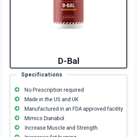
D-Bal
Specifications
No Prescription required
Made in the US and UK
Manufactured in an FDA approved facility
Mimics Dianabol
Increase Muscle and Strength.