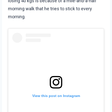
losing 40 kgs is because of a mile-and-a-half
morning walk that he tries to stick to every
morning.
View this post on Instagram