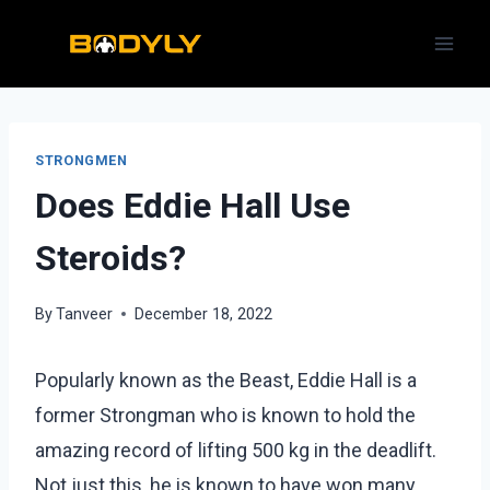
Skip
to
content
STRONGMEN
Does Eddie Hall Use
Steroids?
By
Tanveer
December 18, 2022
Popularly known as the Beast, Eddie Hall is a
former Strongman who is known to hold the
amazing record of lifting 500 kg in the deadlift.
Not just this, he is known to have won many