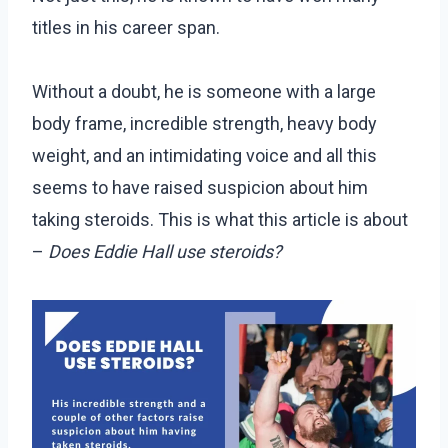
titles in his career span.
Without a doubt, he is someone with a large
body frame, incredible strength, heavy body
weight, and an intimidating voice and all this
seems to have raised suspicion about him
taking steroids. This is what this article is about
–
Does Eddie Hall use steroids?