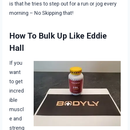
is that he tries to step out for a run or jog every
morning – No Skipping that!
How To Bulk Up Like Eddie
Hall
If you
want
to get
incred
ible
muscl
e and
streng