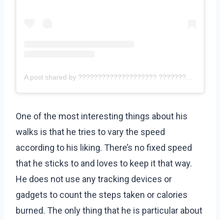
A post shared by ???????????????????? ???????????????? – ???????????? ???????????????????? (@eddiehallwsm)
One of the most interesting things about his
walks is that he tries to vary the speed
according to his liking. There’s no fixed speed
that he sticks to and loves to keep it that way.
He does not use any tracking devices or
gadgets to count the steps taken or calories
burned. The only thing that he is particular about