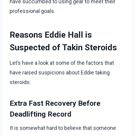
have succumbed to using gear to meet their
professional goals.
Reasons Eddie Hall is
Suspected of Takin Steroids
Let’s have a look at some of the factors that
have raised suspicions about Eddie taking
steroids:
Extra Fast Recovery Before
Deadlifting Record
It is somewhat hard to believe that someone