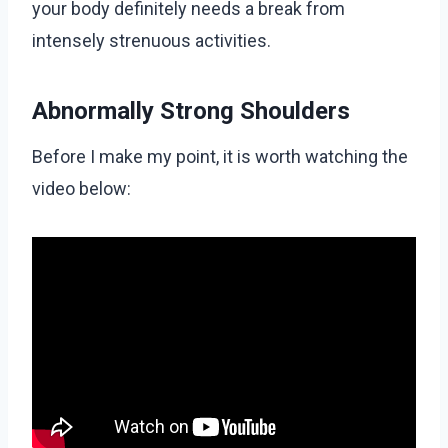
your body definitely needs a break from
intensely strenuous activities.
Abnormally Strong Shoulders
Before I make my point, it is worth watching the
video below: