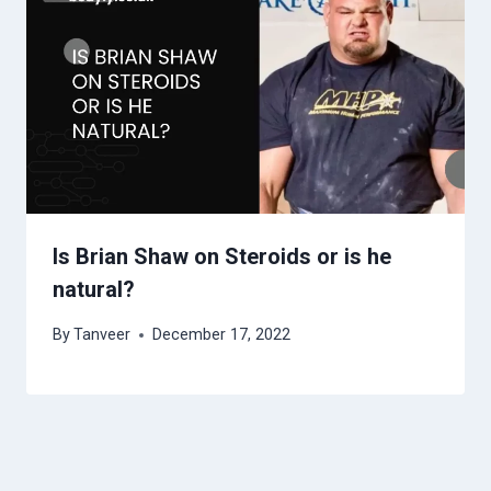
Is Brian Shaw on Steroids or is he
natural?
By
Tanveer
December 17, 2022