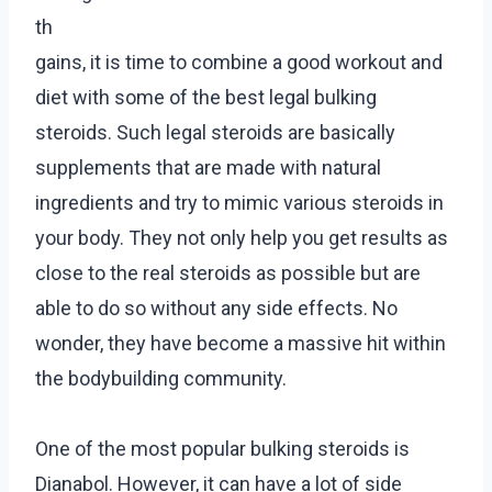
th
gains, it is time to combine a good workout and
diet with some of the best legal bulking
steroids. Such legal steroids are basically
supplements that are made with natural
ingredients and try to mimic various steroids in
your body. They not only help you get results as
close to the real steroids as possible but are
able to do so without any side effects. No
wonder, they have become a massive hit within
the bodybuilding community.
One of the most popular bulking steroids is
Dianabol. However, it can have a lot of side