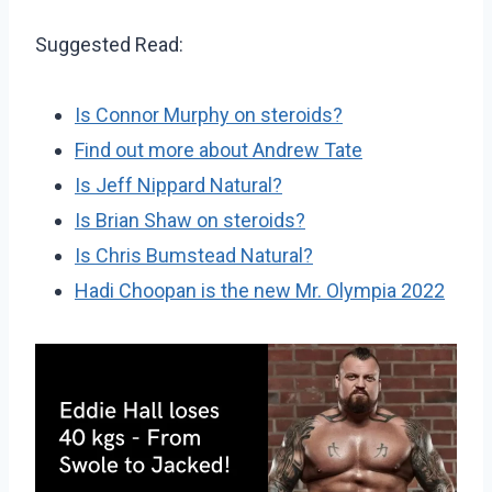
Suggested Read:
Is Connor Murphy on steroids?
Find out more about Andrew Tate
Is Jeff Nippard Natural?
Is Brian Shaw on steroids?
Is Chris Bumstead Natural?
Hadi Choopan is the new Mr. Olympia 2022