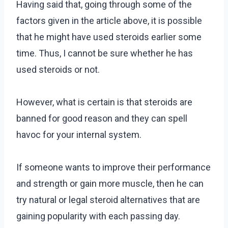
Having said that, going through some of the
factors given in the article above, it is possible
that he might have used steroids earlier some
time. Thus, I cannot be sure whether he has
used steroids or not.
However, what is certain is that steroids are
banned for good reason and they can spell
havoc for your internal system.
If someone wants to improve their performance
and strength or gain more muscle, then he can
try natural or legal steroid alternatives that are
gaining popularity with each passing day.