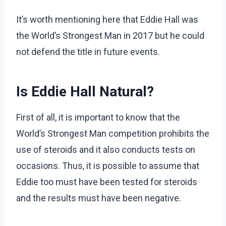
It’s worth mentioning here that Eddie Hall was
the World’s Strongest Man in 2017 but he could
not defend the title in future events.
Is Eddie Hall Natural?
First of all, it is important to know that the
World’s Strongest Man competition prohibits the
use of steroids and it also conducts tests on
occasions. Thus, it is possible to assume that
Eddie too must have been tested for steroids
and the results must have been negative.