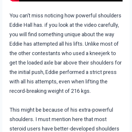
You can’t miss noticing how powerful shoulders
Eddie Hall has. if you look at the video carefully,
you will find something unique about the way
Eddie has attempted all his lifts. Unlike most of
the other contestants who used a kneejerk to
get the loaded axle bar above their shoulders for
the initial push, Eddie performed a strict press
with all his attempts, even when lifting the
record-breaking weight of 216 kgs.
This might be because of his extra-powerful
shoulders. I must mention here that most
steroid users have better-developed shoulders