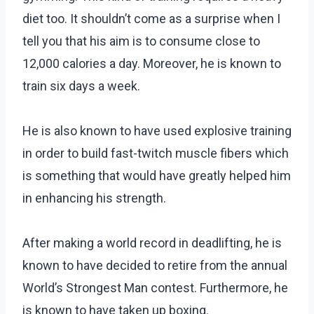
diet too. It shouldn’t come as a surprise when I
tell you that his aim is to consume close to
12,000 calories a day. Moreover, he is known to
train six days a week.
He is also known to have used explosive training
in order to build fast-twitch muscle fibers which
is something that would have greatly helped him
in enhancing his strength.
After making a world record in deadlifting, he is
known to have decided to retire from the annual
World’s Strongest Man contest. Furthermore, he
is known to have taken up boxing.