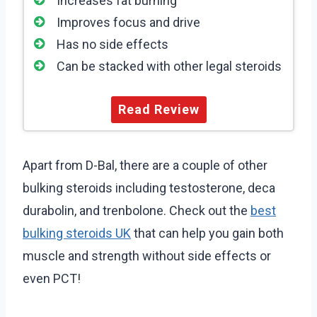
Increases fat burning
Improves focus and drive
Has no side effects
Can be stacked with other legal steroids
Read Review
Apart from D-Bal, there are a couple of other
bulking steroids including testosterone, deca
durabolin, and trenbolone. Check out the
best
bulking steroids UK
that can help you gain both
muscle and strength without side effects or
even PCT!