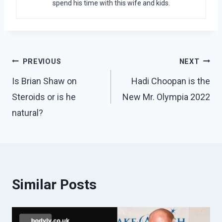
spend his time with this wife and kids.
Post
PREVIOUS
NEXT
navigation
Is Brian Shaw on
Hadi Choopan is the
Steroids or is he
New Mr. Olympia 2022
natural?
Similar Posts