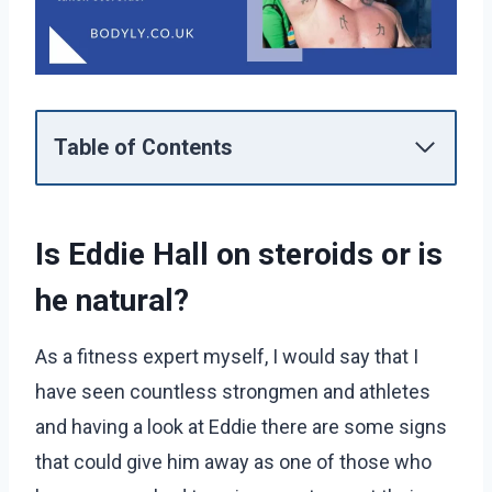
Table of Contents
Is Eddie Hall on steroids or is
he natural?
As a fitness expert myself, I would say that I
have seen countless strongmen and athletes
and having a look at Eddie there are some signs
that could give him away as one of those who