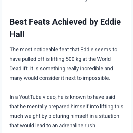
Best Feats Achieved by Eddie
Hall
The most noticeable feat that Eddie seems to
have pulled off is lifting 500 kg at the World
Deadlift. It is something really incredible and
many would consider it next to impossible.
In a YoutTube video, he is known to have said
that he mentally prepared himself into lifting this
much weight by picturing himself in a situation
that would lead to an adrenaline rush.