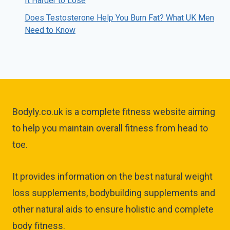
It Harder to Lose
Does Testosterone Help You Burn Fat? What UK Men
Need to Know
Bodyly.co.uk is a complete fitness website aiming
to help you maintain overall fitness from head to
toe.
It provides information on the best natural weight
loss supplements, bodybuilding supplements and
other natural aids to ensure holistic and complete
body fitness.