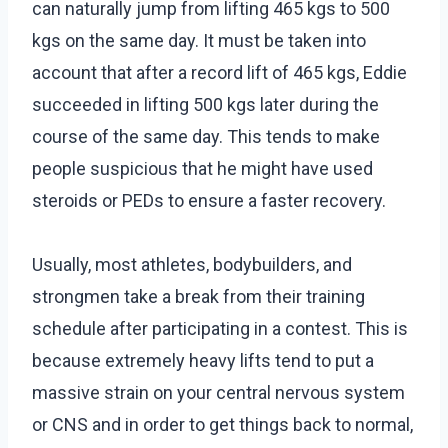
can naturally jump from lifting 465 kgs to 500
kgs on the same day. It must be taken into
account that after a record lift of 465 kgs, Eddie
succeeded in lifting 500 kgs later during the
course of the same day. This tends to make
people suspicious that he might have used
steroids or PEDs to ensure a faster recovery.
Usually, most athletes, bodybuilders, and
strongmen take a break from their training
schedule after participating in a contest. This is
because extremely heavy lifts tend to put a
massive strain on your central nervous system
or CNS and in order to get things back to normal,