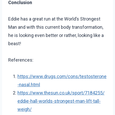
Conclusion
Eddie has a great run at the World’s Strongest
Man and with this current body transformation,
he is looking even better or rather, looking like a
beast!
References:
https://www.drugs.com/cons/testosterone
-nasal.html
https://www.thesun.co.uk/sport/7184255/
eddie-hall-worlds-strongest-man-lift-tall-
weigh/