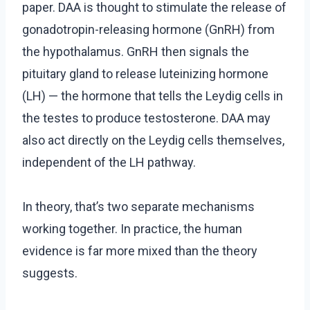
paper. DAA is thought to stimulate the release of
gonadotropin-releasing hormone (GnRH) from
the hypothalamus. GnRH then signals the
pituitary gland to release luteinizing hormone
(LH) — the hormone that tells the Leydig cells in
the testes to produce testosterone. DAA may
also act directly on the Leydig cells themselves,
independent of the LH pathway.
In theory, that’s two separate mechanisms
working together. In practice, the human
evidence is far more mixed than the theory
suggests.