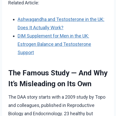
Related Article:
Ashwagandha and Testosterone in the UK:
Does It Actually Work?
DIM Supplement for Men in the UK:
Estrogen Balance and Testosterone
Support
The Famous Study — And Why
It’s Misleading on Its Own
The DAA story starts with a 2009 study by Topo
and colleagues, published in Reproductive
Biology and Endocrinology. 23 healthy but