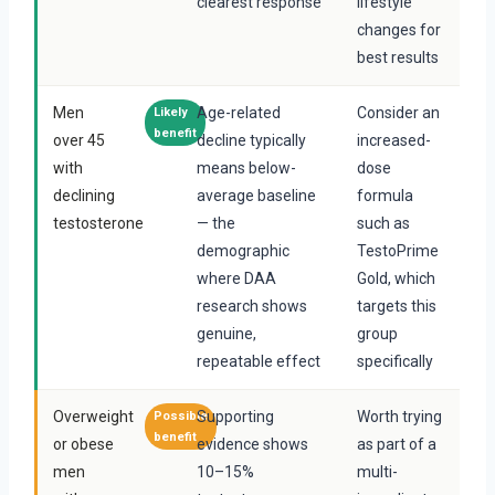
clearest response
lifestyle
changes for
best results
Men
Age-related
Consider an
Likely
benefit
over 45
decline typically
increased-
with
means below-
dose
declining
average baseline
formula
testosterone
— the
such as
demographic
TestoPrime
where DAA
Gold, which
research shows
targets this
genuine,
group
repeatable effect
specifically
Overweight
Supporting
Worth trying
Possible
benefit
or obese
evidence shows
as part of a
men
10–15%
multi-