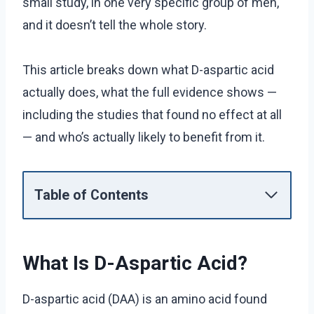
small study, in one very specific group of men,
and it doesn’t tell the whole story.
This article breaks down what D-aspartic acid
actually does, what the full evidence shows —
including the studies that found no effect at all
— and who’s actually likely to benefit from it.
Table of Contents
What Is D-Aspartic Acid?
D-aspartic acid (DAA) is an amino acid found