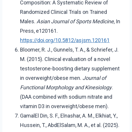
Composition: A Systematic Review of
Randomized Clinical Trials on Trained
Males.
Asian Journal of Sports Medicine
, In
Press, e120161.
https://doi.org/10.5812/asjsm.120161
Bloomer, R. J., Gunnels, T. A., & Schriefer, J.
M. (2015). Clinical evaluation of a novel
testosterone-boosting dietary supplement
in overweight/obese men.
Journal of
Functional Morphology and Kinesiology
.
(DAA combined with sodium nitrate and
vitamin D3 in overweight/obese men).
GamalEl Din, S. F., Elnashar, A. M., Elkhiat, Y.,
Hussein, T., AbdElSalam, M. A., et al. (2025).