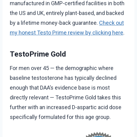
manufactured in GMP-certified facilities in both
the US and UK, entirely plant-based, and backed
by a lifetime money-back guarantee.
Check out
my honest Testo Prime review by clicking here
.
TestoPrime Gold
For men over 45 — the demographic where
baseline testosterone has typically declined
enough that DAA’s evidence base is most
directly relevant — TestoPrime Gold takes this
further with an increased D-aspartic acid dose
specifically formulated for this age group.