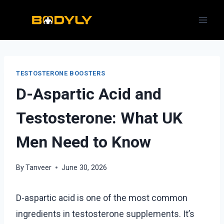
Skip
to
content
TESTOSTERONE BOOSTERS
D-Aspartic Acid and
Testosterone: What UK
Men Need to Know
By
Tanveer
June 30, 2026
D-aspartic acid is one of the most common
ingredients in testosterone supplements. It’s