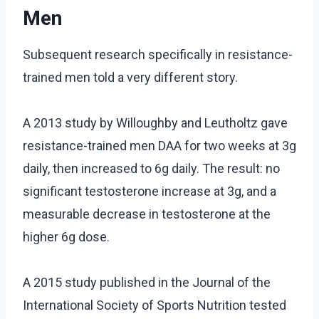
Men
Subsequent research specifically in resistance-
trained men told a very different story.
A 2013 study by Willoughby and Leutholtz gave
resistance-trained men DAA for two weeks at 3g
daily, then increased to 6g daily. The result: no
significant testosterone increase at 3g, and a
measurable decrease in testosterone at the
higher 6g dose.
A 2015 study published in the Journal of the
International Society of Sports Nutrition tested