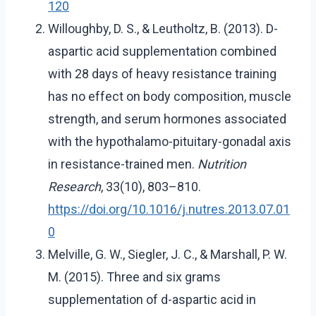
120
Willoughby, D. S., & Leutholtz, B. (2013). D-
aspartic acid supplementation combined
with 28 days of heavy resistance training
has no effect on body composition, muscle
strength, and serum hormones associated
with the hypothalamo-pituitary-gonadal axis
in resistance-trained men.
Nutrition
Research
, 33(10), 803–810.
https://doi.org/10.1016/j.nutres.2013.07.01
0
Melville, G. W., Siegler, J. C., & Marshall, P. W.
M. (2015). Three and six grams
supplementation of d-aspartic acid in