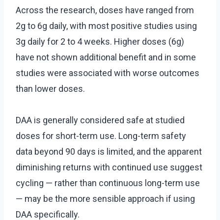
Across the research, doses have ranged from
2g to 6g daily, with most positive studies using
3g daily for 2 to 4 weeks. Higher doses (6g)
have not shown additional benefit and in some
studies were associated with worse outcomes
than lower doses.
DAA is generally considered safe at studied
doses for short-term use. Long-term safety
data beyond 90 days is limited, and the apparent
diminishing returns with continued use suggest
cycling — rather than continuous long-term use
— may be the more sensible approach if using
DAA specifically.