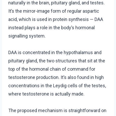
naturally in the brain, pituitary gland, and testes.
It’s the mirror-image form of regular aspartic
acid, which is used in protein synthesis — DAA
instead plays a role in the body’s hormonal
signalling system.
DAA is concentrated in the hypothalamus and
pituitary gland, the two structures that sit at the
top of the hormonal chain of command for
testosterone production. It’s also found in high
concentrations in the Leydig cells of the testes,
where testosterone is actually made.
The proposed mechanism is straightforward on