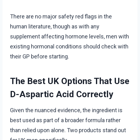
There are no major safety red flags in the
human literature, though as with any
supplement affecting hormone levels, men with
existing hormonal conditions should check with
their GP before starting.
The Best UK Options That Use
D-Aspartic Acid Correctly
Given the nuanced evidence, the ingredient is
best used as part of a broader formula rather
than relied upon alone. Two products stand out