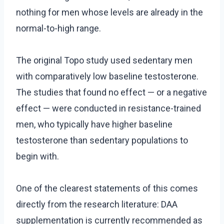
nothing for men whose levels are already in the
normal-to-high range.
The original Topo study used sedentary men
with comparatively low baseline testosterone.
The studies that found no effect — or a negative
effect — were conducted in resistance-trained
men, who typically have higher baseline
testosterone than sedentary populations to
begin with.
One of the clearest statements of this comes
directly from the research literature: DAA
supplementation is currently recommended as