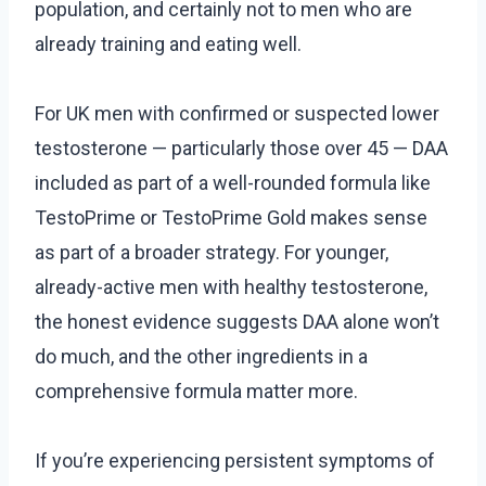
population, and certainly not to men who are
already training and eating well.
For UK men with confirmed or suspected lower
testosterone — particularly those over 45 — DAA
included as part of a well-rounded formula like
TestoPrime or TestoPrime Gold makes sense
as part of a broader strategy. For younger,
already-active men with healthy testosterone,
the honest evidence suggests DAA alone won’t
do much, and the other ingredients in a
comprehensive formula matter more.
If you’re experiencing persistent symptoms of