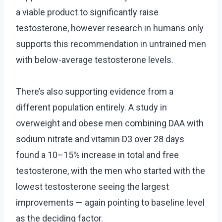
a viable product to significantly raise
testosterone, however research in humans only
supports this recommendation in untrained men
with below-average testosterone levels.
There’s also supporting evidence from a
different population entirely. A study in
overweight and obese men combining DAA with
sodium nitrate and vitamin D3 over 28 days
found a 10–15% increase in total and free
testosterone, with the men who started with the
lowest testosterone seeing the largest
improvements — again pointing to baseline level
as the deciding factor.