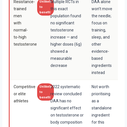
Resistance-
Multiple RCTs in
DAA alone
Unlikely
to
trained
this exact
won’t move
benefit
men
population found
the needle;
with
no significant
focus on
normal-
testosterone
training,
to-high
increase — and
sleep, and
testosterone
higher doses (6g)
other
showed a
evidence-
measurable
based
decrease
ingredients
instead
Competitive
2022 systematic
Not worth
Unlikely
to
or elite
review concluded
prioritising
benefit
athletes
DAA has no
as a
significant effect
standalone
on testosterone or
ingredient
body composition
for this