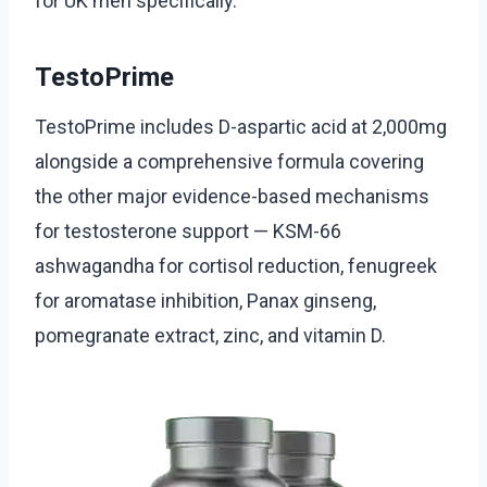
for UK men specifically.
TestoPrime
TestoPrime includes D-aspartic acid at 2,000mg
alongside a comprehensive formula covering
the other major evidence-based mechanisms
for testosterone support — KSM-66
ashwagandha for cortisol reduction, fenugreek
for aromatase inhibition, Panax ginseng,
pomegranate extract, zinc, and vitamin D.