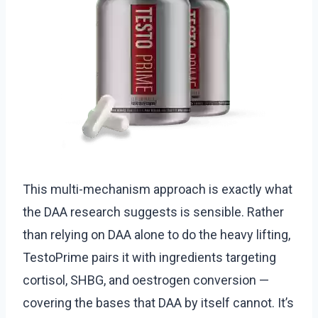
This multi-mechanism approach is exactly what
the DAA research suggests is sensible. Rather
than relying on DAA alone to do the heavy lifting,
TestoPrime pairs it with ingredients targeting
cortisol, SHBG, and oestrogen conversion —
covering the bases that DAA by itself cannot. It’s