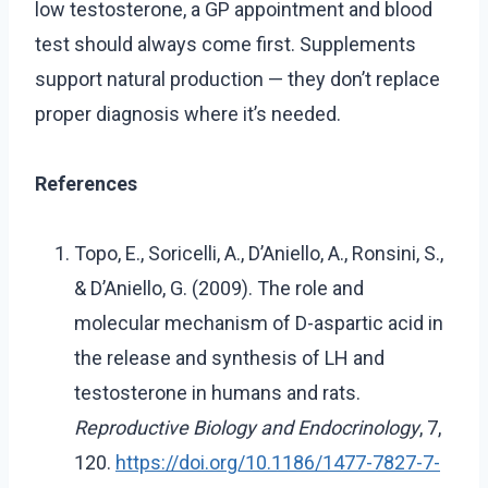
low testosterone, a GP appointment and blood
test should always come first. Supplements
support natural production — they don’t replace
proper diagnosis where it’s needed.
References
Topo, E., Soricelli, A., D’Aniello, A., Ronsini, S.,
& D’Aniello, G. (2009). The role and
molecular mechanism of D-aspartic acid in
the release and synthesis of LH and
testosterone in humans and rats.
Reproductive Biology and Endocrinology
, 7,
120.
https://doi.org/10.1186/1477-7827-7-