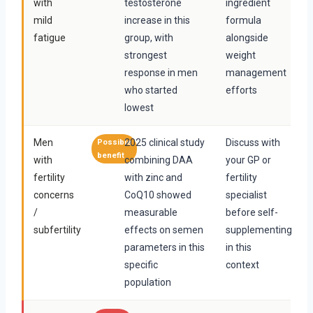
with
testosterone
ingredient
mild
increase in this
formula
fatigue
group, with
alongside
strongest
weight
response in men
management
who started
efforts
lowest
Men
2025 clinical study
Discuss with
Possible
benefit
with
combining DAA
your GP or
fertility
with zinc and
fertility
concerns
CoQ10 showed
specialist
/
measurable
before self-
subfertility
effects on semen
supplementing
parameters in this
in this
specific
context
population