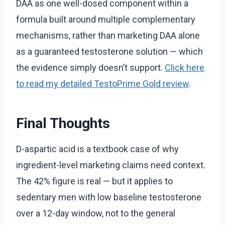
DAA as one well-dosed component within a
formula built around multiple complementary
mechanisms, rather than marketing DAA alone
as a guaranteed testosterone solution — which
the evidence simply doesn’t support.
Click here
to read my detailed TestoPrime Gold review
.
Final Thoughts
D-aspartic acid is a textbook case of why
ingredient-level marketing claims need context.
The 42% figure is real — but it applies to
sedentary men with low baseline testosterone
over a 12-day window, not to the general