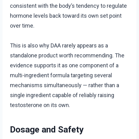
consistent with the body’s tendency to regulate
hormone levels back toward its own set point
over time.
This is also why DAA rarely appears as a
standalone product worth recommending. The
evidence supports it as one component of a
multi-ingredient formula targeting several
mechanisms simultaneously — rather than a
single ingredient capable of reliably raising
testosterone on its own.
Dosage and Safety