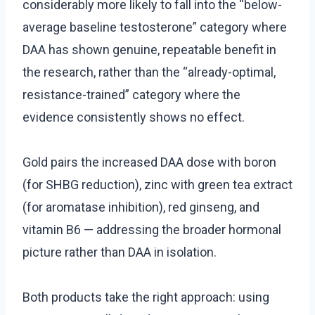
considerably more likely to fall into the “below-
average baseline testosterone” category where
DAA has shown genuine, repeatable benefit in
the research, rather than the “already-optimal,
resistance-trained” category where the
evidence consistently shows no effect.
Gold pairs the increased DAA dose with boron
(for SHBG reduction), zinc with green tea extract
(for aromatase inhibition), red ginseng, and
vitamin B6 — addressing the broader hormonal
picture rather than DAA in isolation.
Both products take the right approach: using