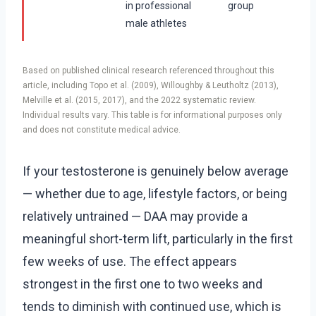
in professional
group
male athletes
Based on published clinical research referenced throughout this
article, including Topo et al. (2009), Willoughby & Leutholtz (2013),
Melville et al. (2015, 2017), and the 2022 systematic review.
Individual results vary. This table is for informational purposes only
and does not constitute medical advice.
If your testosterone is genuinely below average
— whether due to age, lifestyle factors, or being
relatively untrained — DAA may provide a
meaningful short-term lift, particularly in the first
few weeks of use. The effect appears
strongest in the first one to two weeks and
tends to diminish with continued use, which is