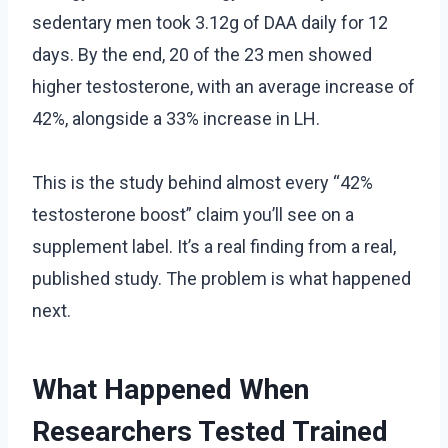
sedentary men took 3.12g of DAA daily for 12
days. By the end, 20 of the 23 men showed
higher testosterone, with an average increase of
42%, alongside a 33% increase in LH.
This is the study behind almost every “42%
testosterone boost” claim you’ll see on a
supplement label. It’s a real finding from a real,
published study. The problem is what happened
next.
What Happened When
Researchers Tested Trained