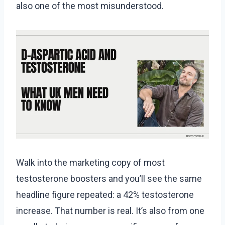
also one of the most misunderstood.
Walk into the marketing copy of most
testosterone boosters and you’ll see the same
headline figure repeated: a 42% testosterone
increase. That number is real. It’s also from one