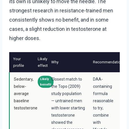
its own is unlikely to move the needle. The
strongest research in resistance-trained men
consistently shows no benefit, and in some
cases, a slight reduction in testosterone at
higher doses.
Your
Likely
Why
Recommendation
profile
effect
Sedentary,
Closest match to
DAA-
Likely
benefit
below-
the Topo (2009)
containing
average
study population
formula
baseline
— untrained men
reasonable
testosterone
with lower starting
to try;
testosterone
combine
showed the
with