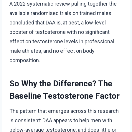
A 2022 systematic review pulling together the
available randomised trials on trained males
concluded that DAA is, at best, a low-level
booster of testosterone with no significant
effect on testosterone levels in professional
male athletes, and no effect on body
composition.
So Why the Difference? The
Baseline Testosterone Factor
The pattern that emerges across this research
is consistent: DAA appears to help men with
below-average testosterone, and does little or