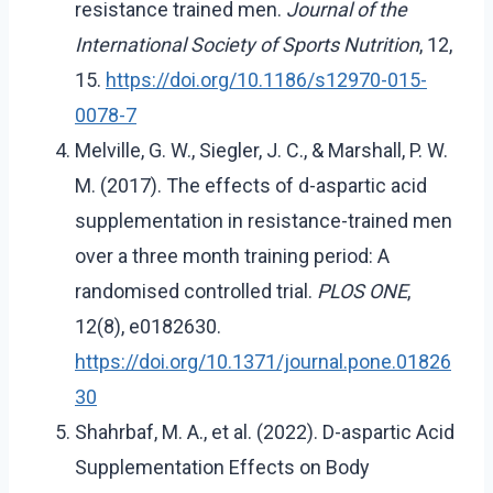
resistance trained men.
Journal of the
International Society of Sports Nutrition
, 12,
15.
https://doi.org/10.1186/s12970-015-
0078-7
Melville, G. W., Siegler, J. C., & Marshall, P. W.
M. (2017). The effects of d-aspartic acid
supplementation in resistance-trained men
over a three month training period: A
randomised controlled trial.
PLOS ONE
,
12(8), e0182630.
https://doi.org/10.1371/journal.pone.01826
30
Shahrbaf, M. A., et al. (2022). D-aspartic Acid
Supplementation Effects on Body