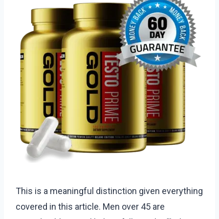
This is a meaningful distinction given everything
covered in this article. Men over 45 are