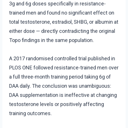
3g and 6g doses specifically in resistance-
trained men and found no significant effect on
total testosterone, estradiol, SHBG, or albumin at
either dose — directly contradicting the original
Topo findings in the same population.
A 2017 randomised controlled trial published in
PLOS ONE followed resistance-trained men over
a full three-month training period taking 6g of
DAA daily. The conclusion was unambiguous:
DAA supplementation is ineffective at changing
testosterone levels or positively affecting
training outcomes.