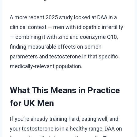
A more recent 2025 study looked at DAA in a
clinical context — men with idiopathic infertility
— combining it with zinc and coenzyme Q10,
finding measurable effects on semen
parameters and testosterone in that specific
medically-relevant population.
What This Means in Practice
for UK Men
If you’re already training hard, eating well, and
your testosterone is in a healthy range, DAA on