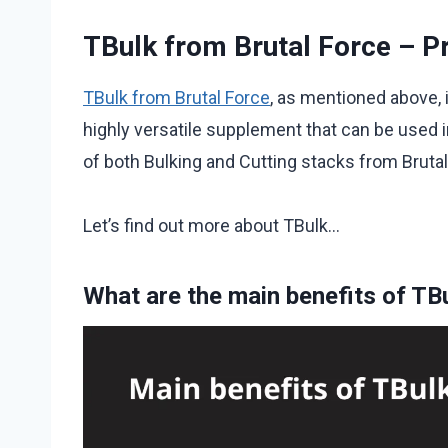
TBulk from Brutal Force – P
TBulk from Brutal Force
, as mentioned above, i
highly versatile supplement that can be used in
of both Bulking and Cutting stacks from Brutal
Let’s find out more about TBulk…
What are the main benefits of TB