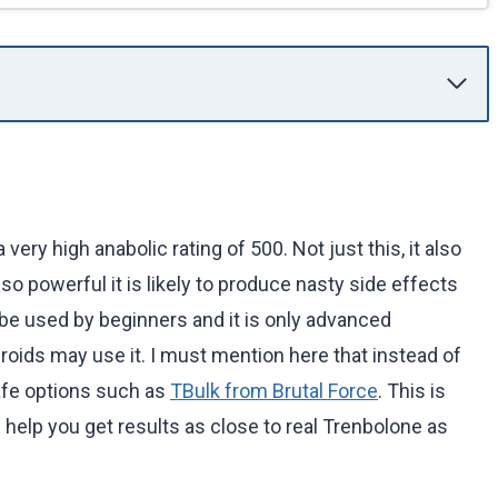
ery high anabolic rating of 500. Not just this, it also
 so powerful it is likely to produce nasty side effects
 be used by beginners and it is only advanced
roids may use it. I must mention here that instead of
safe options such as
TBulk from Brutal Force
. This is
 help you get results as close to real Trenbolone as