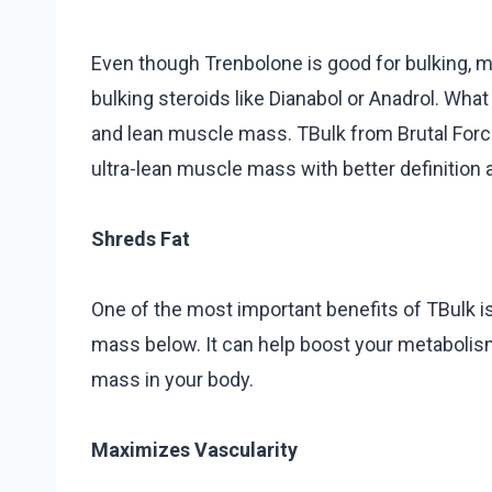
Even though Trenbolone is good for bulking, m
bulking steroids like Dianabol or Anadrol. What
and lean muscle mass. TBulk from Brutal Force 
ultra-lean muscle mass with better definition 
Shreds Fat
One of the most important benefits of TBulk is 
mass below. It can help boost your metabolism
mass in your body.
Maximizes Vascularity