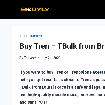
Skip
to
content
SUPPLEMENTS
Buy Tren – TBulk from Br
By
Tanveer
July 24, 2023
If you want to buy Tren or Trenbolone acetate,
help you get results as close to Tren as possi
TBulk from Brutal Force is a safe and legal 
and high-quality muscle mass, improve cond
and sans PCT!