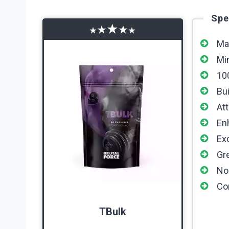
Spe
★
★
★
★
★
Ma
Mi
10
Bu
At
En
Ex
Gre
No
Co
TBulk