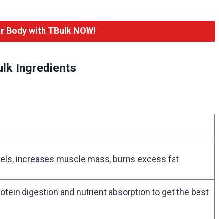
r Body with TBulk NOW!
lk Ingredients
els, increases muscle mass, burns excess fat
protein digestion and nutrient absorption to get the best