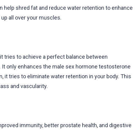
can help shred fat and reduce water retention to enhance
 up all over your muscles.
t it tries to achieve a perfect balance between
y. It only enhances the male sex hormone testosterone
 it tries to eliminate water retention in your body. This
ass and vascularity.
mproved immunity, better prostate health, and digestive