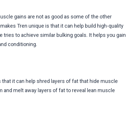
uscle gains are not as good as some of the other
 makes Tren unique is that it can help build high-quality
tries to achieve similar bulking goals. It helps you gain
and conditioning.
that it can help shred layers of fat that hide muscle
 and melt away layers of fat to reveal lean muscle