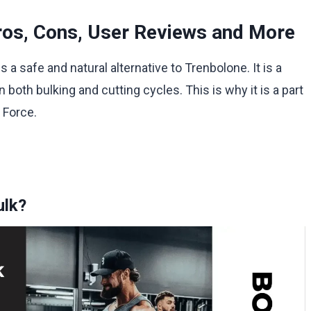
ros, Cons, User Reviews and More
s a safe and natural alternative to Trenbolone. It is a
 both bulking and cutting cycles. This is why it is a part
 Force.
ulk?