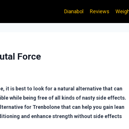
Dianabol
Reviews
Weigh
utal Force
 it is best to look for a natural alternative that can
ble while being free of all kinds of nasty side effects.
alternative for Trenbolone that can help you gain lean
itioning and enhance strength without side effects