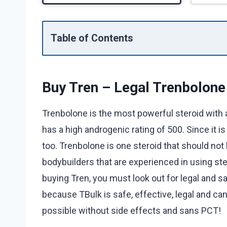
Table of Contents
Buy Tren – Legal Trenbolone
Trenbolone is the most powerful steroid with a v
has a high androgenic rating of 500. Since it is
too. Trenbolone is one steroid that should not
bodybuilders that are experienced in using ste
buying Tren, you must look out for legal and 
because TBulk is safe, effective, legal and can
possible without side effects and sans PCT!