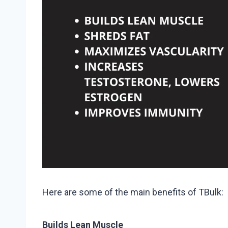
Here are some of the main benefits of TBulk:
Builds Lean Muscle