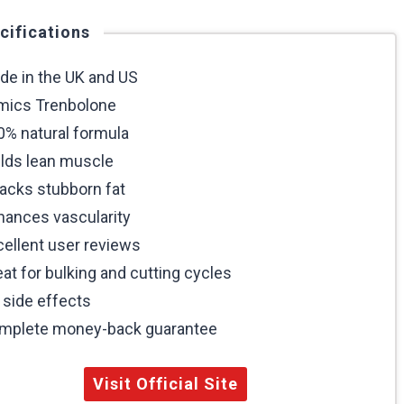
cifications
de in the UK and US
mics Trenbolone
0% natural formula
ilds lean muscle
tacks stubborn fat
hances vascularity
cellent user reviews
at for bulking and cutting cycles
 side effects
mplete money-back guarantee
Visit Official Site