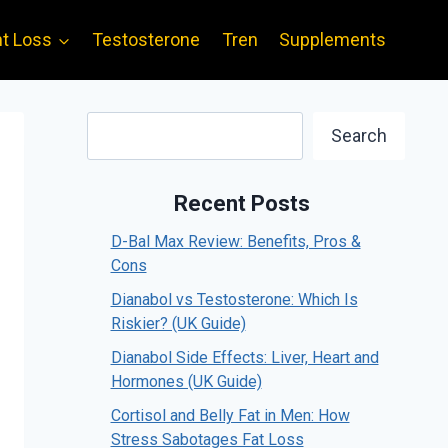
t Loss
Testosterone
Tren
Supplements
Search
Search
Recent Posts
D-Bal Max Review: Benefits, Pros &
Cons
Dianabol vs Testosterone: Which Is
Riskier? (UK Guide)
Dianabol Side Effects: Liver, Heart and
Hormones (UK Guide)
Cortisol and Belly Fat in Men: How
Stress Sabotages Fat Loss