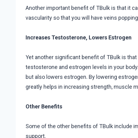
Another important benefit of TBulk is that it 
vascularity so that you will have veins popping
Increases Testosterone, Lowers Estrogen
Yet another significant benefit of TBulk is tha
testosterone and estrogen levels in your bod
but also lowers estrogen. By lowering estrogen,
greatly helps in increasing strength, muscle m
Other Benefits
Some of the other benefits of TBulk include i
support.