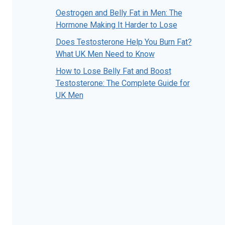
Oestrogen and Belly Fat in Men: The
Hormone Making It Harder to Lose
Does Testosterone Help You Burn Fat?
What UK Men Need to Know
How to Lose Belly Fat and Boost
Testosterone: The Complete Guide for
UK Men