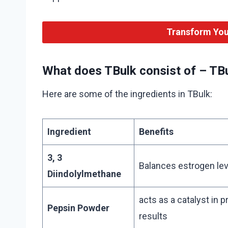
Transform You
What does TBulk consist of – TBu
Here are some of the ingredients in TBulk:
Ingredient
Benefits
3, 3
Balances estrogen lev
Diindolylmethane
acts as a catalyst in 
Pepsin Powder
results