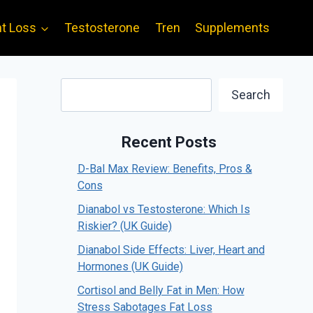
t Loss
Testosterone
Tren
Supplements
Search
Search
Recent Posts
D-Bal Max Review: Benefits, Pros &
Cons
Dianabol vs Testosterone: Which Is
Riskier? (UK Guide)
Dianabol Side Effects: Liver, Heart and
Hormones (UK Guide)
Cortisol and Belly Fat in Men: How
Stress Sabotages Fat Loss