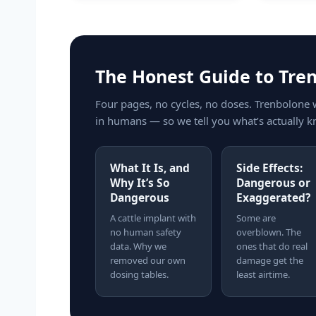
The Honest Guide to Tre
Four pages, no cycles, no doses. Trenbolone 
in humans — so we tell you what’s actually k
What It Is, and
Side Effects:
Why It’s So
Dangerous or
Dangerous
Exaggerated?
A cattle implant with
Some are
no human safety
overblown. The
data. Why we
ones that do real
removed our own
damage get the
dosing tables.
least airtime.