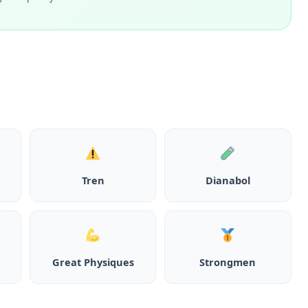
Tren
Dianabol
Great Physiques
Strongmen