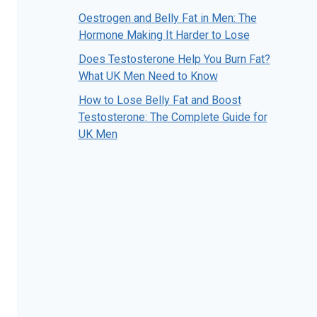
Oestrogen and Belly Fat in Men: The
Hormone Making It Harder to Lose
Does Testosterone Help You Burn Fat?
What UK Men Need to Know
How to Lose Belly Fat and Boost
Testosterone: The Complete Guide for
UK Men