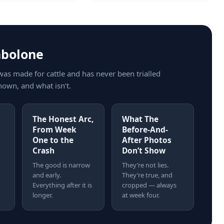
nbolone
was made for cattle and has never been trialled
nown, and what isn’t.
The Honest Arc,
What The
From Week
Before-And-
One to the
After Photos
Crash
Don’t Show
The good is narrow
They’re not lies.
and early.
They’re true, and
Everything after it is
cropped — always
longer.
at week four.