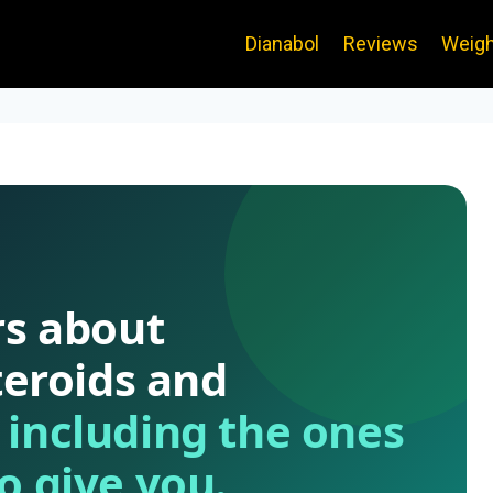
Dianabol
Reviews
Weigh
rs about
teroids and
—
including the ones
o give you.