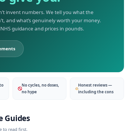
n’t invent numbers. We tell you what the
n’t, and what’s genuinely worth your money.
, NHS guidance and prices in pounds.
lements
to
No cycles, no doses,
Honest reviews —
no hype
including the cons
e Guides
to read first.