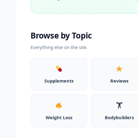
Browse by Topic
Everything else on the site.
Supplements
Reviews
🏋️
Weight Loss
Bodybuilders