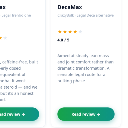
ax
DecaMax
· Legal Trenbolone
CrazyBulk · Legal Deca alternative
e
★★★★
★
★
★
4.0 / 5
Aimed at steady lean mass
caffeine-free, built
and joint comfort rather than
perly dosed
dramatic transformation. A
equivalent of
sensible legal route for a
dha. It won’t
bulking phase.
 a steroid — and we
but it’s an honest
aid.
ead review →
Read review →