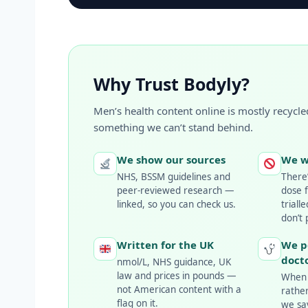
Why Trust Bodyly?
Men’s health content online is mostly recycled
something we can’t stand behind.
We show our sources
We w
NHS, BSSM guidelines and
There’
peer-reviewed research —
dose 
linked, so you can check us.
triall
don’t 
Written for the UK
We p
doct
nmol/L, NHS guidance, UK
law and prices in pounds —
When 
not American content with a
rathe
flag on it.
we say