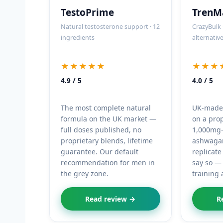
TestoPrime
TrenM
Natural testosterone support · 12
CrazyBulk 
ingredients
alternativ
★★★★★
★★★
4.9 / 5
4.0 / 5
The most complete natural
UK-made, 
formula on the UK market —
on a pro
full doses published, no
1,000mg-
proprietary blends, lifetime
ashwagan
guarantee. Our default
replicate
recommendation for men in
say so — 
the grey zone.
training 
Read review →
R