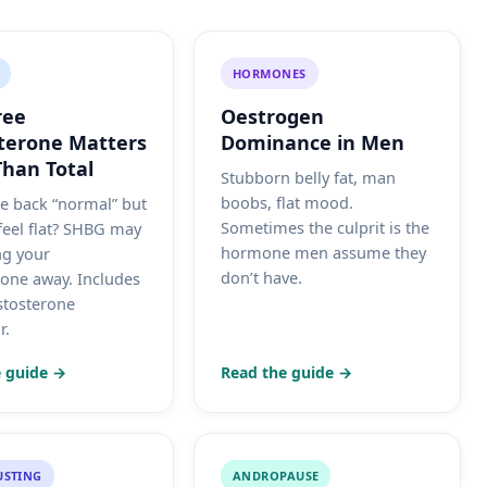
HORMONES
ree
Oestrogen
terone Matters
Dominance in Men
han Total
Stubborn belly fat, man
boobs, flat mood.
e back “normal” but
Sometimes the culprit is the
 feel flat? SHBG may
hormone men assume they
ng your
don’t have.
rone away. Includes
estosterone
r.
 guide →
Read the guide →
USTING
ANDROPAUSE