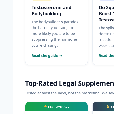
Testosterone and
Do Squ
Bodybuilding
Boost 
Testos
The bodybuilder’s paradox:
the harder you train, the
The spike
more likely you are to be
doesn’t 
suppressing the hormone
muscle —
you’re chasing.
week stud
Read the guide →
Read the
Top-Rated Legal Supplemen
Tested against the label, not the marketing. We sa
BEST OVERALL
BE