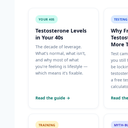
YOUR 40S
TESTING
Testosterone Levels
Why F
in Your 40s
Testos
More T
The decade of leverage.
What’s normal, what isn’t,
Test cam
and why most of what
you still
you’re feeling is lifestyle —
be locki
which means it’s fixable.
testoste
a free t
calculato
Read the guide →
Read the
TRAINING
MYTH-B