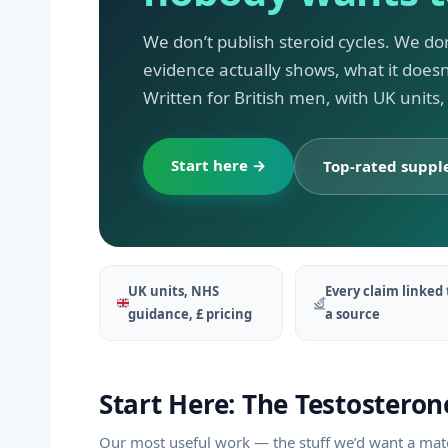
We don’t publish steroid cycles. We do
evidence actually shows, what it does
Written for British men, with UK units
Start here →
Top-rated supp
UK units, NHS
Every claim linked 
guidance, £ pricing
a source
Start Here: The Testosteron
Our most useful work — the stuff we’d want a mate 