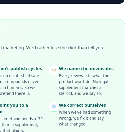
 marketing. We’d rather lose the click than tell you
on’t publish cycles
We name the downsides
s no established safe
Every review lists what the
for compounds never
product won’t do. No legal
ed in humans. So we
supplement matches a
pretend there is.
steroid, and we say so.
oint you to a
We correct ourselves
or
When we’ve had something
wrong, we fix it and say
something needs a GP
what changed.
r than a supplement,
 that plainly.