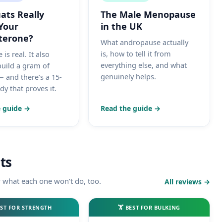
ats Really
The Male Menopause
Your
in the UK
terone?
What andropause actually
is, how to tell it from
 is real. It also
everything else, and what
build a gram of
genuinely helps.
 and there’s a 15-
y that proves it.
 guide →
Read the guide →
ts
y what each one won’t do, too.
All reviews →
ST FOR STRENGTH
🏋️ BEST FOR BULKING