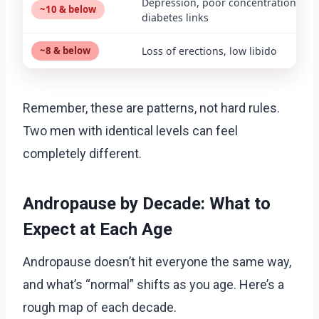
Depression, poor concentration, typ
~10 & below
diabetes links
~8 & below
Loss of erections, low libido
Remember, these are patterns, not hard rules.
Two men with identical levels can feel
completely different.
Andropause by Decade: What to
Expect at Each Age
Andropause doesn’t hit everyone the same way,
and what’s “normal” shifts as you age. Here’s a
rough map of each decade.