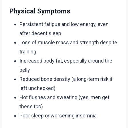
Physical Symptoms
Persistent fatigue and low energy, even
after decent sleep
Loss of muscle mass and strength despite
training
Increased body fat, especially around the
belly
Reduced bone density (a long-term risk if
left unchecked)
Hot flushes and sweating (yes, men get
these too)
Poor sleep or worsening insomnia