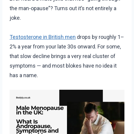
the man-opause”? Turns out it’s not entirely a
joke.
Testosterone in British men
drops by roughly 1–
2% a year from your late 30s onward. For some,
that slow decline brings a very real cluster of
symptoms — and most blokes have no idea it
has a name.