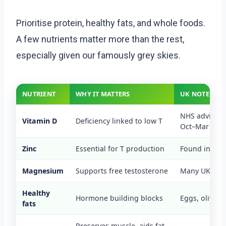
Prioritise protein, healthy fats, and whole foods.
A few nutrients matter more than the rest,
especially given our famously grey skies.
NUTRIENT
WHY IT MATTERS
UK NOTE
NHS advises
Vitamin D
Deficiency linked to low T
Oct–Mar
Zinc
Essential for T production
Found in meat
Magnesium
Supports free testosterone
Many UK diets
Healthy
Hormone building blocks
Eggs, olive oil
fats
Preserves muscle, aids fat