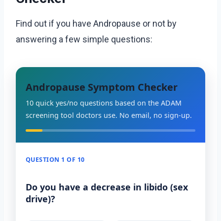
Find out if you have Andropause or not by
answering a few simple questions:
Andropause Symptom Checker
10 quick yes/no questions based on the ADAM
screening tool doctors use. No email, no sign-up.
QUESTION 1 OF 10
Do you have a decrease in libido (sex
drive)?