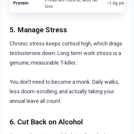
Protein
~1.6g per kg
loss
5. Manage Stress
Chronic stress keeps cortisol high, which drags
testosterone down. Long-term work stress is a
genuine, measurable T-killer.
You don’t need to become a monk. Daily walks,
less doom-scrolling, and actually taking your
annual leave all count.
6. Cut Back on Alcohol