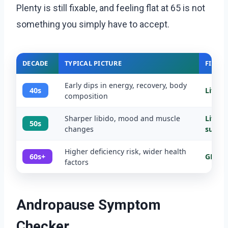
Plenty is still fixable, and feeling flat at 65 is not
something you simply have to accept.
DECADE
TYPICAL PICTURE
FIRST 
Early dips in energy, recovery, body
40s
Lifest
composition
Sharper libido, mood and muscle
Lifest
50s
changes
suppl
Higher deficiency risk, wider health
60s+
GP ass
factors
Andropause Symptom
Checker