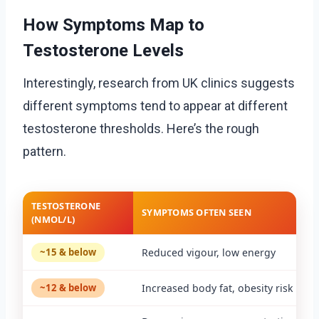
How Symptoms Map to
Testosterone Levels
Interestingly, research from UK clinics suggests
different symptoms tend to appear at different
testosterone thresholds. Here’s the rough
pattern.
TESTOSTERONE
SYMPTOMS OFTEN SEEN
(NMOL/L)
~15 & below
Reduced vigour, low energy
~12 & below
Increased body fat, obesity risk