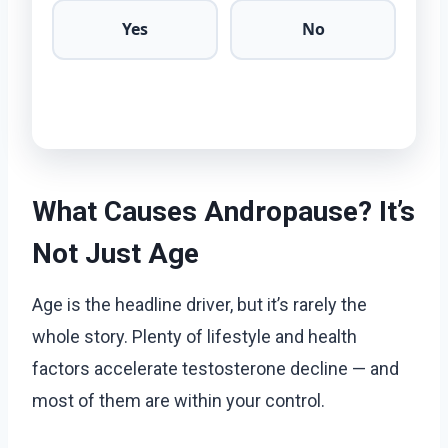
Yes
No
What Causes Andropause? It’s
Not Just Age
Age is the headline driver, but it’s rarely the
whole story. Plenty of lifestyle and health
factors accelerate testosterone decline — and
most of them are within your control.