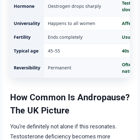
Testoste
Hormone
Oestrogen drops sharply
slowly
Universality
Happens to all women
Affects
Fertility
Ends completely
Usually 
Typical age
45–55
40s onw
Often i
Reversibility
Permanent
naturall
How Common Is Andropause?
The UK Picture
You’re definitely not alone if this resonates.
Testosterone deficiency becomes more