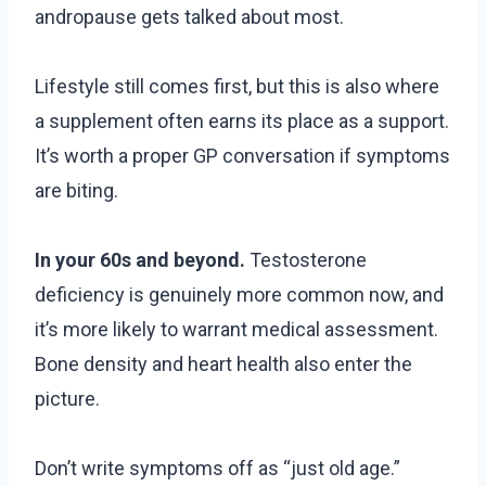
andropause gets talked about most.
Lifestyle still comes first, but this is also where
a supplement often earns its place as a support.
It’s worth a proper GP conversation if symptoms
are biting.
In your 60s and beyond.
Testosterone
deficiency is genuinely more common now, and
it’s more likely to warrant medical assessment.
Bone density and heart health also enter the
picture.
Don’t write symptoms off as “just old age.”