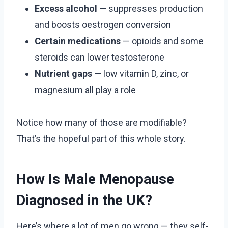
Excess alcohol
— suppresses production
and boosts oestrogen conversion
Certain medications
— opioids and some
steroids can lower testosterone
Nutrient gaps
— low vitamin D, zinc, or
magnesium all play a role
Notice how many of those are modifiable?
That’s the hopeful part of this whole story.
How Is Male Menopause
Diagnosed in the UK?
Here’s where a lot of men go wrong — they self-