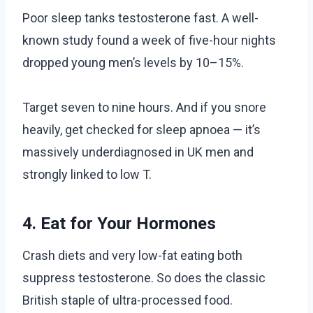
Poor sleep tanks testosterone fast. A well-
known study found a week of five-hour nights
dropped young men’s levels by 10–15%.
Target seven to nine hours. And if you snore
heavily, get checked for sleep apnoea — it’s
massively underdiagnosed in UK men and
strongly linked to low T.
4. Eat for Your Hormones
Crash diets and very low-fat eating both
suppress testosterone. So does the classic
British staple of ultra-processed food.