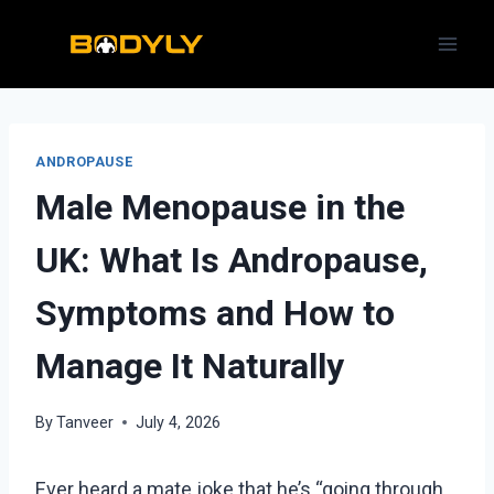
Skip
to
content
ANDROPAUSE
Male Menopause in the
UK: What Is Andropause,
Symptoms and How to
Manage It Naturally
By
Tanveer
July 4, 2026
Ever heard a mate joke that he’s “going through