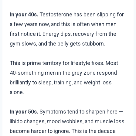
In your 40s.
Testosterone has been slipping for
a few years now, and this is often when men
first notice it. Energy dips, recovery from the
gym slows, and the belly gets stubborn.
This is prime territory for lifestyle fixes. Most
40-something men in the grey zone respond
brilliantly to sleep, training, and weight loss
alone.
In your 50s.
Symptoms tend to sharpen here —
libido changes, mood wobbles, and muscle loss
become harder to ignore. This is the decade