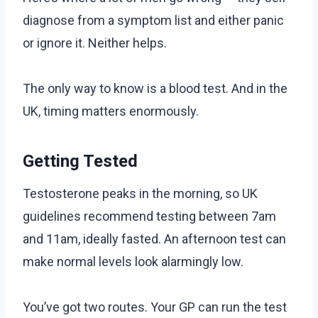
diagnose from a symptom list and either panic
or ignore it. Neither helps.
The only way to know is a blood test. And in the
UK, timing matters enormously.
Getting Tested
Testosterone peaks in the morning, so UK
guidelines recommend testing between 7am
and 11am, ideally fasted. An afternoon test can
make normal levels look alarmingly low.
You’ve got two routes. Your GP can run the test