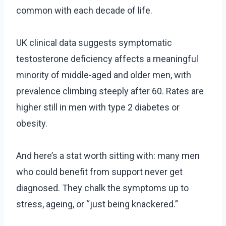
common with each decade of life.
UK clinical data suggests symptomatic
testosterone deficiency affects a meaningful
minority of middle-aged and older men, with
prevalence climbing steeply after 60. Rates are
higher still in men with type 2 diabetes or
obesity.
And here’s a stat worth sitting with: many men
who could benefit from support never get
diagnosed. They chalk the symptoms up to
stress, ageing, or “just being knackered.”