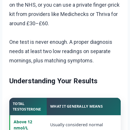
on the NHS, or you can use a private finger-prick
kit from providers like Medichecks or Thriva for
around £30–£60.
One test is never enough. A proper diagnosis
needs at least two low readings on separate
mornings, plus matching symptoms.
Understanding Your Results
TOTAL
WHAT IT GENERALLY MEANS
TESTOSTERONE
Above 12
Usually considered normal
nmol/L