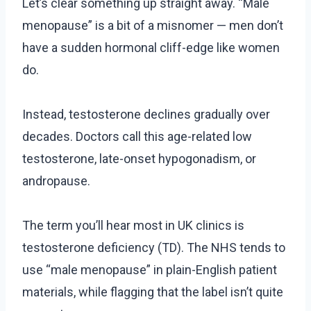
Let’s clear something up straight away. “Male
menopause” is a bit of a misnomer — men don’t
have a sudden hormonal cliff-edge like women
do.
Instead, testosterone declines gradually over
decades. Doctors call this age-related low
testosterone, late-onset hypogonadism, or
andropause.
The term you’ll hear most in UK clinics is
testosterone deficiency (TD). The NHS tends to
use “male menopause” in plain-English patient
materials, while flagging that the label isn’t quite