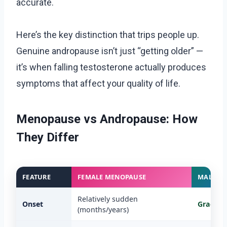
accurate.
Here’s the key distinction that trips people up.
Genuine andropause isn’t just “getting older” —
it’s when falling testosterone actually produces
symptoms that affect your quality of life.
Menopause vs Andropause: How
They Differ
FEATURE
FEMALE MENOPAUSE
MALE A
Relatively sudden
Onset
Gradual
(months/years)