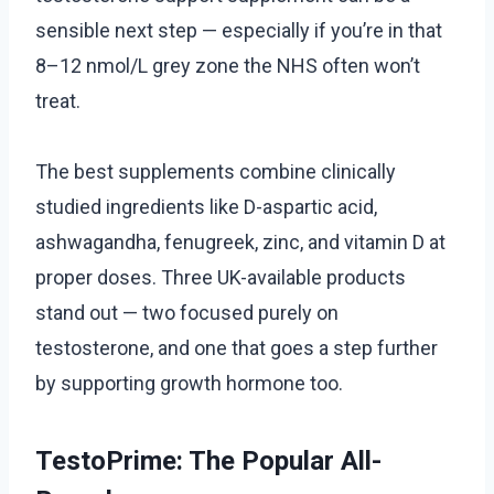
sensible next step — especially if you’re in that
8–12 nmol/L grey zone the NHS often won’t
treat.
The best supplements combine clinically
studied ingredients like D-aspartic acid,
ashwagandha, fenugreek, zinc, and vitamin D at
proper doses. Three UK-available products
stand out — two focused purely on
testosterone, and one that goes a step further
by supporting growth hormone too.
TestoPrime: The Popular All-