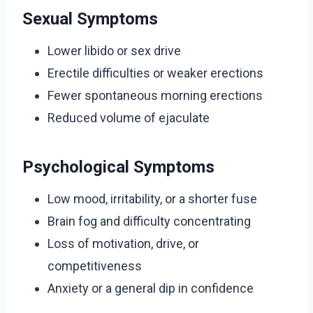
Sexual Symptoms
Lower libido or sex drive
Erectile difficulties or weaker erections
Fewer spontaneous morning erections
Reduced volume of ejaculate
Psychological Symptoms
Low mood, irritability, or a shorter fuse
Brain fog and difficulty concentrating
Loss of motivation, drive, or
competitiveness
Anxiety or a general dip in confidence