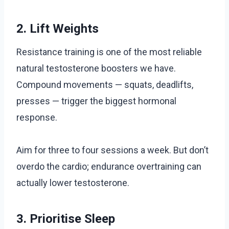
2. Lift Weights
Resistance training is one of the most reliable
natural testosterone boosters we have.
Compound movements — squats, deadlifts,
presses — trigger the biggest hormonal
response.
Aim for three to four sessions a week. But don’t
overdo the cardio; endurance overtraining can
actually lower testosterone.
3. Prioritise Sleep