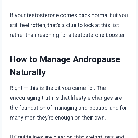
If your testosterone comes back normal but you
still feel rotten, that’s a clue to look at this list
rather than reaching for a testosterone booster.
How to Manage Andropause
Naturally
Right — this is the bit you came for. The
encouraging truth is that lifestyle changes are
the foundation of managing andropause, and for
many men they’re enough on their own.
UK guidelines are clear on this: weight loss and