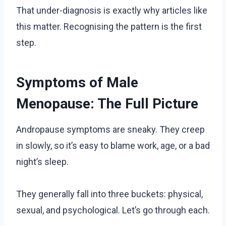
That under-diagnosis is exactly why articles like
this matter. Recognising the pattern is the first
step.
Symptoms of Male
Menopause: The Full Picture
Andropause symptoms are sneaky. They creep
in slowly, so it’s easy to blame work, age, or a bad
night’s sleep.
They generally fall into three buckets: physical,
sexual, and psychological. Let’s go through each.