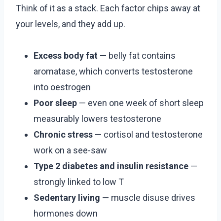
Think of it as a stack. Each factor chips away at
your levels, and they add up.
Excess body fat
— belly fat contains
aromatase, which converts testosterone
into oestrogen
Poor sleep
— even one week of short sleep
measurably lowers testosterone
Chronic stress
— cortisol and testosterone
work on a see-saw
Type 2 diabetes and insulin resistance
—
strongly linked to low T
Sedentary living
— muscle disuse drives
hormones down