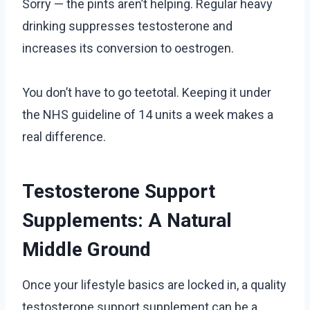
Sorry — the pints aren’t helping. Regular heavy
drinking suppresses testosterone and
increases its conversion to oestrogen.
You don’t have to go teetotal. Keeping it under
the NHS guideline of 14 units a week makes a
real difference.
Testosterone Support
Supplements: A Natural
Middle Ground
Once your lifestyle basics are locked in, a quality
testosterone support supplement can be a