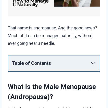
That name is andropause. And the good news?
Much of it can be managed naturally, without
ever going near a needle.
Table of Contents
What Is the Male Menopause
(Andropause)?