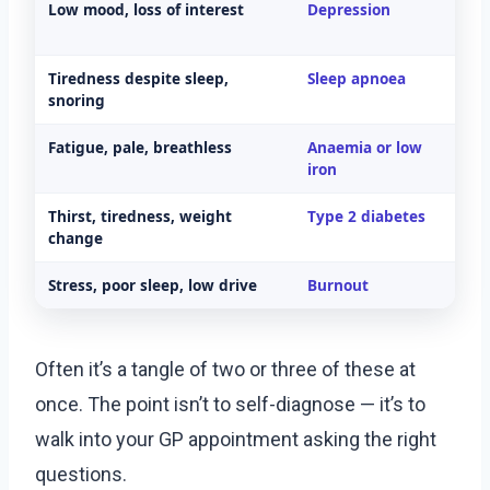
Low mood, loss of interest
Depression
M
h
Tiredness despite sleep,
Sleep apnoea
Sl
snoring
Fatigue, pale, breathless
Anaemia or low
Fu
iron
Thirst, tiredness, weight
Type 2 diabetes
H
change
Stress, poor sleep, low drive
Burnout
L
Often it’s a tangle of two or three of these at
once. The point isn’t to self-diagnose — it’s to
walk into your GP appointment asking the right
questions.