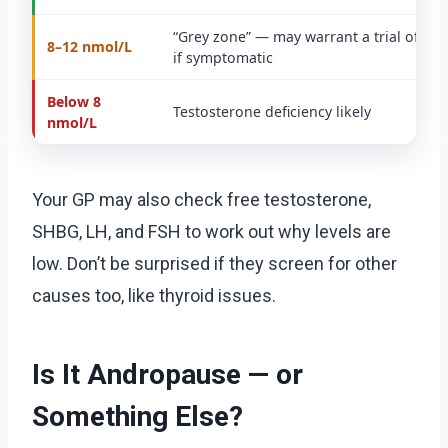
“Grey zone” — may warrant a trial of tr
8–12 nmol/L
if symptomatic
Below 8
Testosterone deficiency likely
nmol/L
Your GP may also check free testosterone,
SHBG, LH, and FSH to work out why levels are
low. Don’t be surprised if they screen for other
causes too, like thyroid issues.
Is It Andropause — or
Something Else?