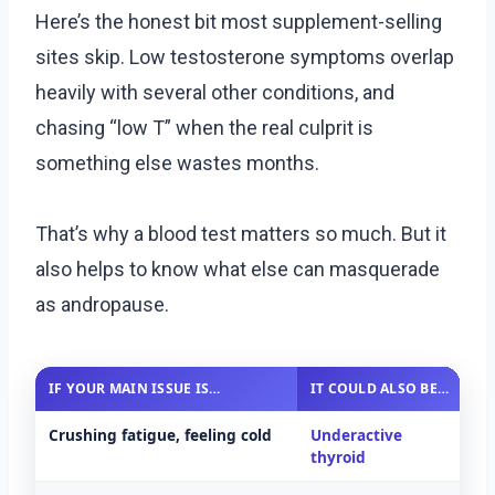
Here’s the honest bit most supplement-selling
sites skip. Low testosterone symptoms overlap
heavily with several other conditions, and
chasing “low T” when the real culprit is
something else wastes months.
That’s why a blood test matters so much. But it
also helps to know what else can masquerade
as andropause.
IF YOUR MAIN ISSUE IS…
IT COULD ALSO BE…
A
Crushing fatigue, feeling cold
Underactive
T
thyroid