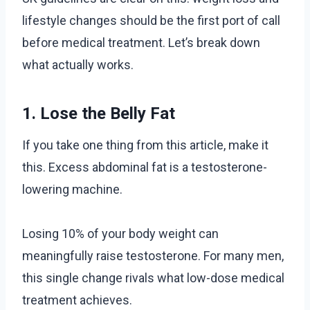
lifestyle changes should be the first port of call
before medical treatment. Let’s break down
what actually works.
1. Lose the Belly Fat
If you take one thing from this article, make it
this. Excess abdominal fat is a testosterone-
lowering machine.
Losing 10% of your body weight can
meaningfully raise testosterone. For many men,
this single change rivals what low-dose medical
treatment achieves.