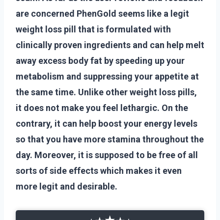
are concerned PhenGold seems like a legit
weight loss pill that is formulated with
clinically proven ingredients and can help melt
away excess body fat by speeding up your
metabolism and suppressing your appetite at
the same time. Unlike other weight loss pills,
it does not make you feel lethargic. On the
contrary, it can help boost your energy levels
so that you have more stamina throughout the
day. Moreover, it is supposed to be free of all
sorts of side effects which makes it even
more legit and desirable.