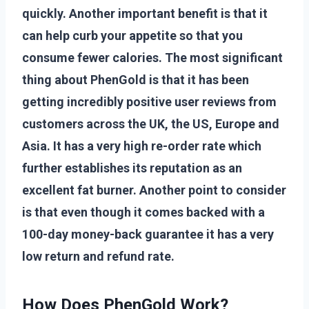
quickly. Another important benefit is that it
can help curb your appetite so that you
consume fewer calories. The most significant
thing about PhenGold is that it has been
getting incredibly positive user reviews from
customers across the UK, the US, Europe and
Asia. It has a very high re-order rate which
further establishes its reputation as an
excellent fat burner. Another point to consider
is that even though it comes backed with a
100-day money-back guarantee it has a very
low return and refund rate.
How Does PhenGold Work?