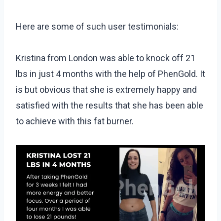
Here are some of such user testimonials:
Kristina from London was able to knock off 21
lbs in just 4 months with the help of PhenGold. It
is but obvious that she is extremely happy and
satisfied with the results that she has been able
to achieve with this fat burner.