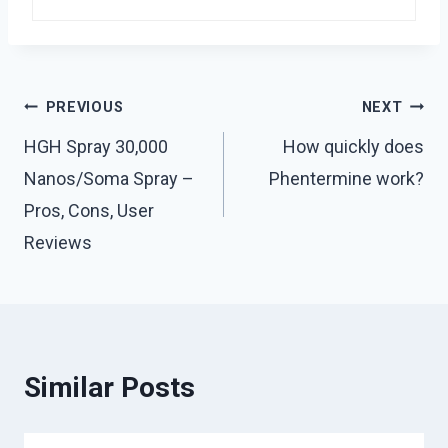
Post
PREVIOUS
NEXT
navigation
HGH Spray 30,000
How quickly does
Nanos/Soma Spray –
Phentermine work?
Pros, Cons, User
Reviews
Similar Posts