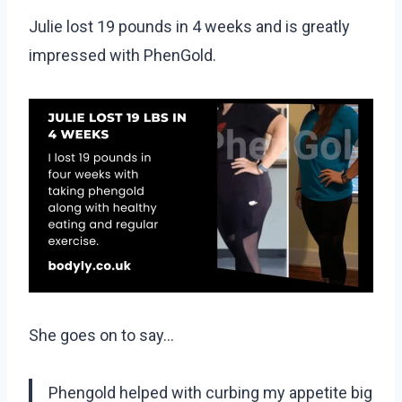
Julie lost 19 pounds in 4 weeks and is greatly
impressed with PhenGold.
She goes on to say…
Phengold helped with curbing my appetite big