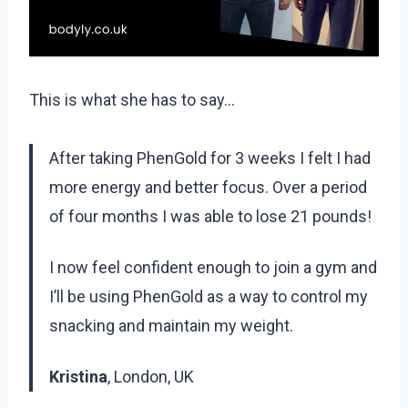
This is what she has to say…
After taking PhenGold for 3 weeks I felt I had
more energy and better focus. Over a period
of four months I was able to lose 21 pounds!
I now feel confident enough to join a gym and
I’ll be using PhenGold as a way to control my
snacking and maintain my weight.
Kristina
, London, UK