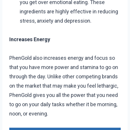
you get over emotional eating. These
ingredients are highly effective in reducing
stress, anxiety and depression.
Increases Energy
PhenGold also increases energy and focus so
that you have more power and stamina to go on
through the day. Unlike other competing brands
on the market that may make you feel lethargic,
PhenGold gives you all the power that you need
to go on your daily tasks whether it be morning,
noon, or evening.