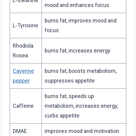
L-theanine
mood and enhances focus
burns fat, improves mood and
L-Tyrosine
focus
Rhodiola
burns fat, increases energy
Rosea
Cayenne
burns fat, boosts metabolism,
pepper
suppresses appetite
burns fat, speeds up
Caffeine
metabolism, increases energy,
curbs appetite
DMAE
improves mood and motivation