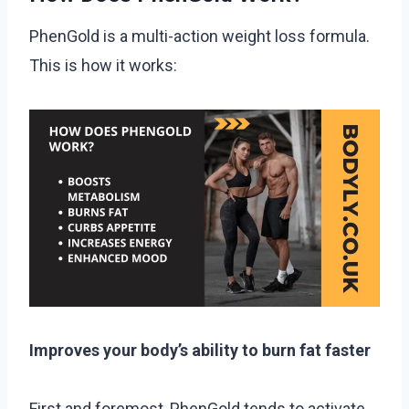
PhenGold is a multi-action weight loss formula.
This is how it works:
Improves your body’s ability to burn fat faster
First and foremost, PhenGold tends to activate