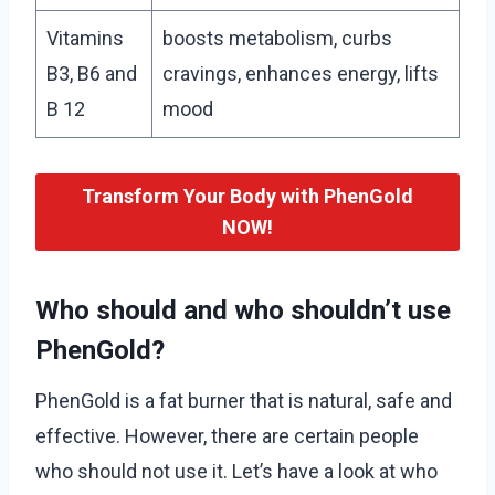
Vitamins
boosts metabolism, curbs
B3, B6 and
cravings, enhances energy, lifts
B 12
mood
Transform Your Body with PhenGold
NOW!
Who should and who shouldn’t use
PhenGold?
PhenGold is a fat burner that is natural, safe and
effective. However, there are certain people
who should not use it. Let’s have a look at who