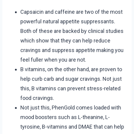
Capsaicin and caffeine are two of the most
powerful natural appetite suppressants.
Both of these are backed by clinical studies
which show that they can help reduce
cravings and suppress appetite making you
feel fuller when you are not.
B vitamins, on the other hand, are proven to
help curb carb and sugar cravings. Not just
this, B vitamins can prevent stress-related
food cravings.
Not just this, PhenGold comes loaded with
mood boosters such as L-theanine, L-
tyrosine, B-vitamins and DMAE that can help