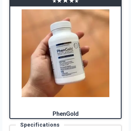
★
★
★
★
★
PhenGold
Specifications