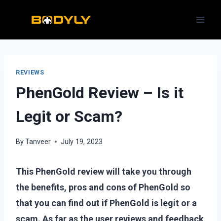
Skip
to
content
REVIEWS
PhenGold Review – Is it
Legit or Scam?
By
Tanveer
July 19, 2023
This PhenGold review will take you through
the benefits, pros and cons of PhenGold so
that you can find out if PhenGold is legit or a
scam. As far as the user reviews and feedback