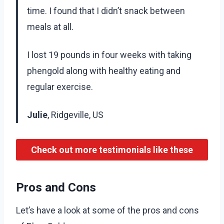
time. I found that I didn’t snack between
meals at all.
I lost 19 pounds in four weeks with taking
phengold along with healthy eating and
regular exercise.
Julie
, Ridgeville, US
Check out more testimonials like these
Pros and Cons
Let’s have a look at some of the pros and cons