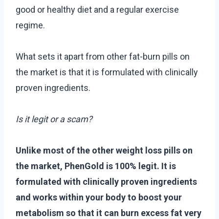
good or healthy diet and a regular exercise
regime.
What sets it apart from other fat-burn pills on
the market is that it is formulated with clinically
proven ingredients.
Is it legit or a scam?
Unlike most of the other weight loss pills on
the market, PhenGold is 100% legit. It is
formulated with clinically proven ingredients
and works within your body to boost your
metabolism so that it can burn excess fat very