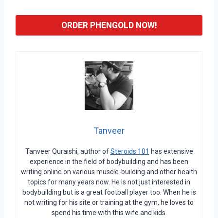
ORDER PHENGOLD NOW!
Tanveer
Tanveer Quraishi, author of
Steroids 101
has extensive
experience in the field of bodybuilding and has been
writing online on various muscle-building and other health
topics for many years now. He is not just interested in
bodybuilding but is a great football player too. When he is
not writing for his site or training at the gym, he loves to
spend his time with this wife and kids.