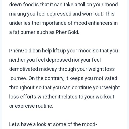
down food is that it can take a toll on your mood
making you feel depressed and worn out. This
underlies the importance of mood enhancers in
a fat burner such as PhenGold.
PhenGold can help lift up your mood so that you
neither you feel depressed nor your feel
demotivated midway through your weight loss
journey. On the contrary, it keeps you motivated
throughout so that you can continue your weight
loss efforts whether it relates to your workout
or exercise routine.
Let’s have a look at some of the mood-