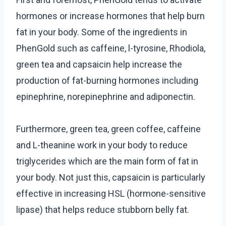
hormones or increase hormones that help burn
fat in your body. Some of the ingredients in
PhenGold such as caffeine, l-tyrosine, Rhodiola,
green tea and capsaicin help increase the
production of fat-burning hormones including
epinephrine, norepinephrine and adiponectin.
Furthermore, green tea, green coffee, caffeine
and L-theanine work in your body to reduce
triglycerides which are the main form of fat in
your body. Not just this, capsaicin is particularly
effective in increasing HSL (hormone-sensitive
lipase) that helps reduce stubborn belly fat.