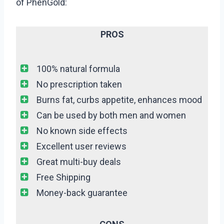
of PhenGold:
PROS
100% natural formula
No prescription taken
Burns fat, curbs appetite, enhances mood
Can be used by both men and women
No known side effects
Excellent user reviews
Great multi-buy deals
Free Shipping
Money-back guarantee