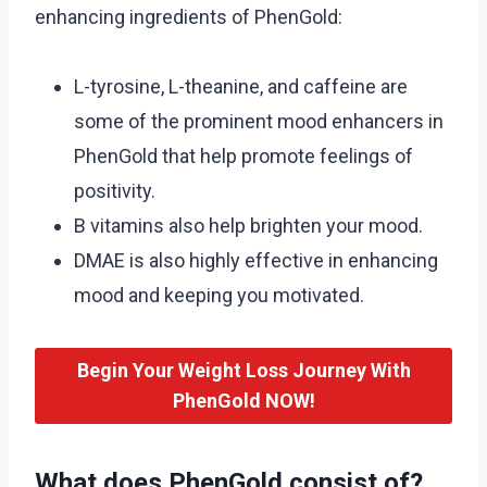
enhancing ingredients of PhenGold:
L-tyrosine, L-theanine, and caffeine are
some of the prominent mood enhancers in
PhenGold that help promote feelings of
positivity.
B vitamins also help brighten your mood.
DMAE is also highly effective in enhancing
mood and keeping you motivated.
Begin Your Weight Loss Journey With
PhenGold NOW!
What does PhenGold consist of?