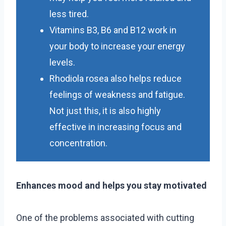
less tired.
Vitamins B3, B6 and B12 work in
your body to increase your energy
levels.
Rhodiola rosea also helps reduce
feelings of weakness and fatigue.
Not just this, it is also highly
effective in increasing focus and
concentration.
Enhances mood and helps you stay motivated
One of the problems associated with cutting