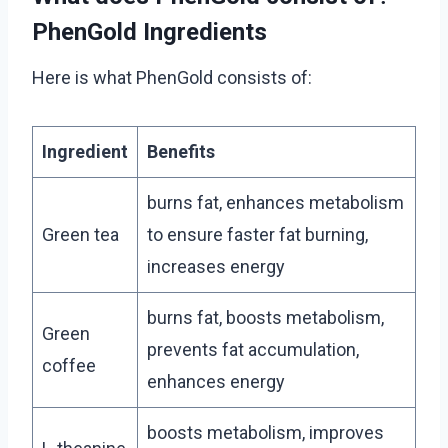
PhenGold Ingredients
Here is what PhenGold consists of:
Ingredient
Benefits
burns fat, enhances metabolism
Green tea
to ensure faster fat burning,
increases energy
burns fat, boosts metabolism,
Green
prevents fat accumulation,
coffee
enhances energy
boosts metabolism, improves