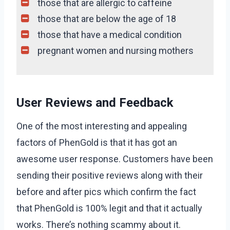
those that are allergic to caffeine
those that are below the age of 18
those that have a medical condition
pregnant women and nursing mothers
User Reviews and Feedback
One of the most interesting and appealing
factors of PhenGold is that it has got an
awesome user response. Customers have been
sending their positive reviews along with their
before and after pics which confirm the fact
that PhenGold is 100% legit and that it actually
works. There’s nothing scammy about it.