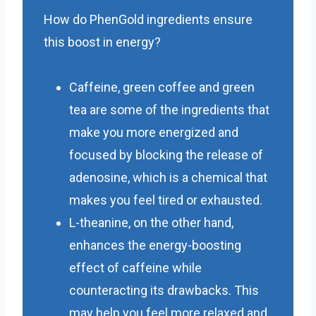
How do PhenGold ingredients ensure
this boost in energy?
Caffeine, green coffee and green
tea are some of the ingredients that
make you more energized and
focused by blocking the release of
adenosine, which is a chemical that
makes you feel tired or exhausted.
L-theanine, on the other hand,
enhances the energy-boosting
effect of caffeine while
counteracting its drawbacks. This
may help you feel more relaxed and