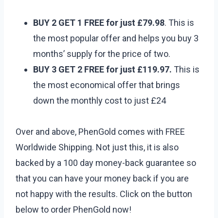
BUY 2 GET 1 FREE for just £79.98
. This is
the most popular offer and helps you buy 3
months’ supply for the price of two.
BUY 3 GET 2 FREE for just £119.97.
This is
the most economical offer that brings
down the monthly cost to just £24
Over and above, PhenGold comes with FREE
Worldwide Shipping. Not just this, it is also
backed by a 100 day money-back guarantee so
that you can have your money back if you are
not happy with the results. Click on the button
below to order PhenGold now!