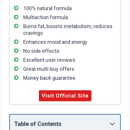
100% natural formula
Multiaction formula
Burns fat, boosts metabolism, reduces
cravings
Enhances mood and energy
No side effects
Excellent user reviews
Great multi-buy offers
Money back guarantee
Visit Official Site
Table of Contents