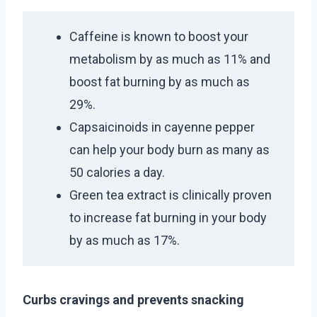
Caffeine is known to boost your
metabolism by as much as 11% and
boost fat burning by as much as
29%.
Capsaicinoids in cayenne pepper
can help your body burn as many as
50 calories a day.
Green tea extract is clinically proven
to increase fat burning in your body
by as much as 17%.
Curbs cravings and prevents snacking