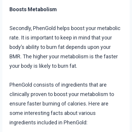
Boosts Metabolism
Secondly, PhenGold helps boost your metabolic
rate. It is important to keep in mind that your
body’s ability to burn fat depends upon your
BMR. The higher your metabolism is the faster
your body is likely to burn fat.
PhenGold consists of ingredients that are
clinically proven to boost your metabolism to
ensure faster burning of calories. Here are
some interesting facts about various
ingredients included in PhenGold: