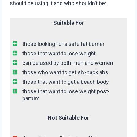
should be using it and who shouldn’t be:
Suitable For
those looking for a safe fat burner
those that want to lose weight
can be used by both men and women
those who want to get six-pack abs
those that want to get a beach body
those that want to lose weight post-
partum
Not Suitable For