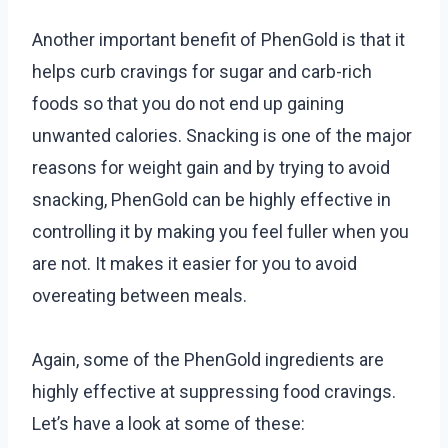
Another important benefit of PhenGold is that it
helps curb cravings for sugar and carb-rich
foods so that you do not end up gaining
unwanted calories. Snacking is one of the major
reasons for weight gain and by trying to avoid
snacking, PhenGold can be highly effective in
controlling it by making you feel fuller when you
are not. It makes it easier for you to avoid
overeating between meals.
Again, some of the PhenGold ingredients are
highly effective at suppressing food cravings.
Let’s have a look at some of these: