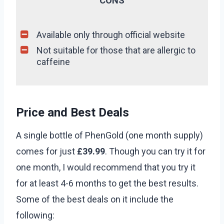
CONS
Available only through official website
Not suitable for those that are allergic to
caffeine
Price and Best Deals
A single bottle of PhenGold (one month supply)
comes for just
£39.99
. Though you can try it for
one month, I would recommend that you try it
for at least 4-6 months to get the best results.
Some of the best deals on it include the
following: