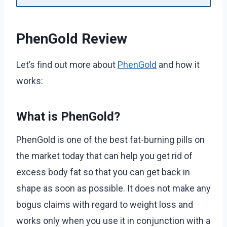
PhenGold Review
Let’s find out more about
PhenGold
and how it
works:
What is PhenGold?
PhenGold is one of the best fat-burning pills on
the market today that can help you get rid of
excess body fat so that you can get back in
shape as soon as possible. It does not make any
bogus claims with regard to weight loss and
works only when you use it in conjunction with a