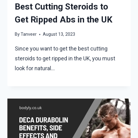
Best Cutting Steroids to
Get Ripped Abs in the UK
By
Tanveer
August 13, 2023
Since you want to get the best cutting
steroids to get ripped in the UK, you must
look for natural…