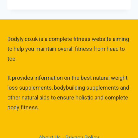
Bodyly.co.uk is a complete fitness website aiming
to help you maintain overall fitness from head to
toe.
It provides information on the best natural weight
loss supplements, bodybuilding supplements and
other natural aids to ensure holistic and complete
body fitness.
About Us
-
Privacy Policy