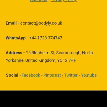
Email -
contact@bodyly.co.uk
WhatsApp -
+44 1723 374747
Address -
15 Blenheim St, Scarborough, North
Yorkshire, United Kingdom, YO12 7HF
Social
-
Facebook
-
Pinterest
-
Twitter
-
Youtube