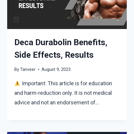
Deca Durabolin Benefits,
Side Effects, Results
By
Tanveer
August 9, 2023
Important: This article is for education
and harm-reduction only. It is not medical
advice and not an endorsement of…