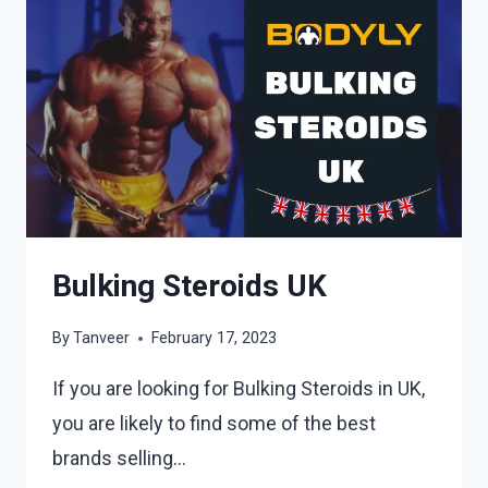
Bulking Steroids UK
By
Tanveer
February 17, 2023
If you are looking for Bulking Steroids in UK,
you are likely to find some of the best
brands selling…