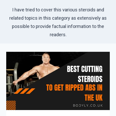
I have tried to cover this various steroids and
related topics in this category as extensively as
possible to provide factual information to the
readers.