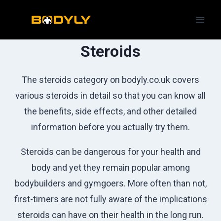
Skip
to
content
Steroids
The steroids category on bodyly.co.uk covers
various steroids in detail so that you can know all
the benefits, side effects, and other detailed
information before you actually try them.
Steroids can be dangerous for your health and
body and yet they remain popular among
bodybuilders and gymgoers. More often than not,
first-timers are not fully aware of the implications
steroids can have on their health in the long run.